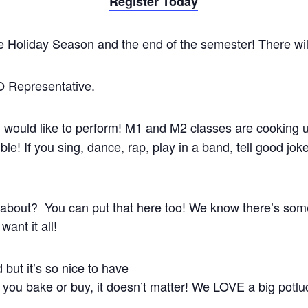
Register Today
e Holiday Season and the end of the semester! There will 
 Representative.
u would like to perform! M1 and M2 classes are cooking
e! If you sing, dance, rap, play in a band, tell good joke
out? You can put that here too! We know there’s some i
want it all!
but it’s so nice to have
 you bake or buy, it doesn’t matter! We LOVE a big potlu