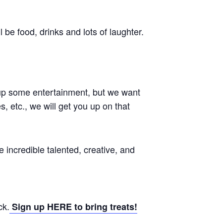
be food, drinks and lots of laughter.
 up some entertainment, but we want
s, etc., we will get you up on that
ncredible talented, creative, and
ck.
Sign up HERE to bring treats!