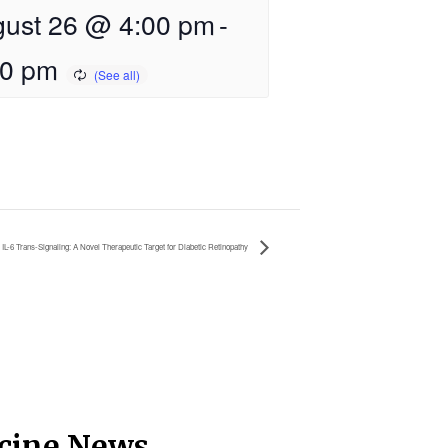
ust 26 @ 4:00 pm
-
00 pm
IL-6 Trans-Signaling: A Novel Therapeutic Target for Diabetic Retinopathy
icine News