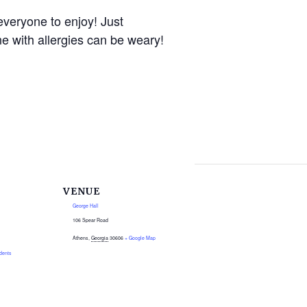
everyone to enjoy! Just
e with allergies can be weary!
VENUE
George Hall
106 Spear Road
Athens
,
Georgia
30606
+ Google Map
dents