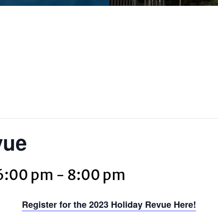
vue
6:00 pm
-
8:00 pm
Register for the 2023 Holiday Revue Here!