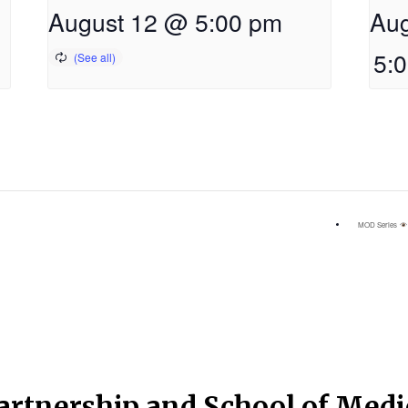
August 12 @ 5:00 pm
Aug
5:
MOD Series
artnership and School of Med