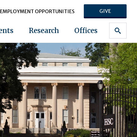
GIVE
EMPLOYMENT OPPORTUNITIES
ents
Research
Offices