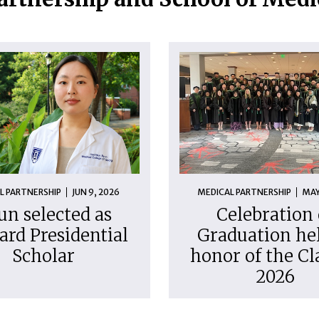
L PARTNERSHIP
JUN 9, 2026
MEDICAL PARTNERSHIP
MAY
un selected as
Celebration 
ard Presidential
Graduation hel
Scholar
honor of the Cl
2026