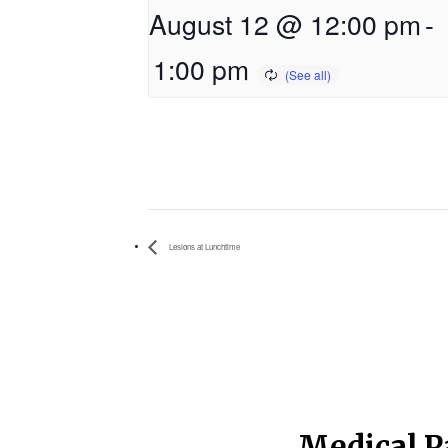
August 12 @ 12:00 pm
-
1:00 pm
Lesions at Lunchtime
Medical P