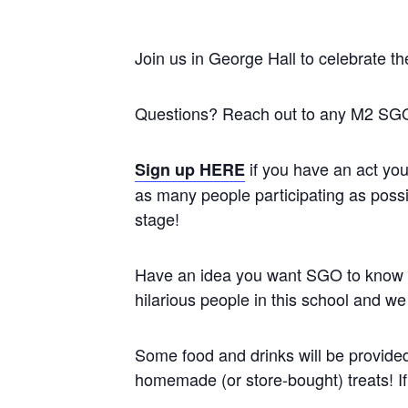
Join us in George Hall to celebrate th
Questions? Reach out to any M2 SGO
if you have an act yo
Sign up HERE
as many people participating as possibl
stage!
Have an idea you want SGO to know ab
hilarious people in this school and we 
Some food and drinks will be provided 
homemade (or store-bought) treats! If