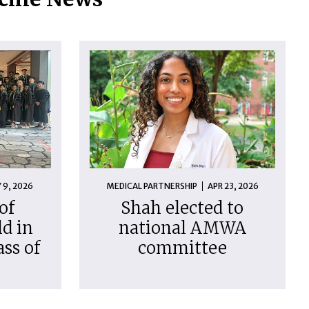
 9, 2026
MEDICAL PARTNERSHIP
APR 23, 2026
of
Shah elected to
d in
national AMWA
ass of
committee