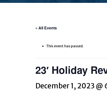
« All Events
This event has passed.
23′ Holiday Re
December 1, 2023 @ 