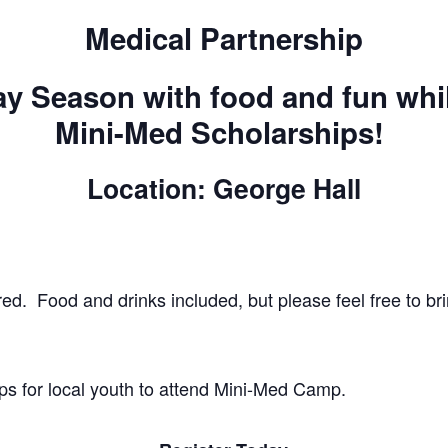
Medical Partnership
ay Season with food and fun whi
Mini-Med Scholarships!
Location: George Hall
red. Food and drinks included, but please feel free to br
ps for local youth to attend Mini-Med Camp.