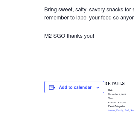
Bring sweet, salty, savory snacks for 
remember to label your food so anyon
M2 SGO thanks you!
DETAILS
Add to calendar
Date:
December 1, 2023
Time:
6:00 pm - 8:00 pm
Event Categories:
Alumni
,
Faculty
,
Staff
,
Stu