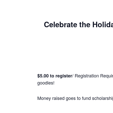
Celebrate the Holid
/ Registration Requi
$5.00 to register
goodies!
Money raised goes to fund scholarshi