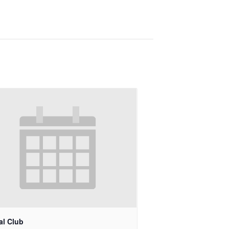
al Club