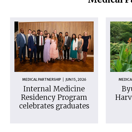
MEDICAL PARTNERSHIP
JUN 15, 2026
MEDICA
Internal Medicine
By
Residency Program
Harv
celebrates graduates