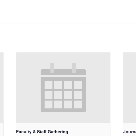
Faculty & Staff Gathering
Journ