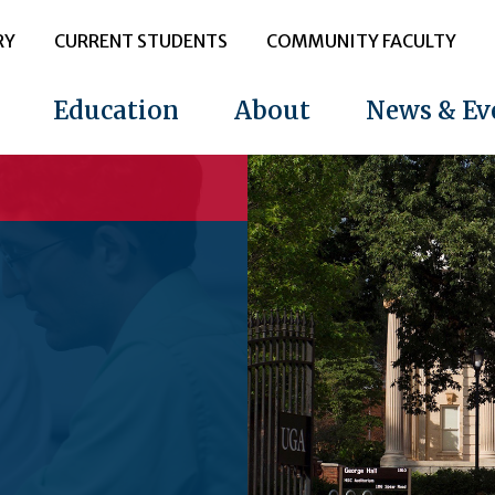
RY
CURRENT STUDENTS
COMMUNITY FACULTY
Education
About
News & Ev