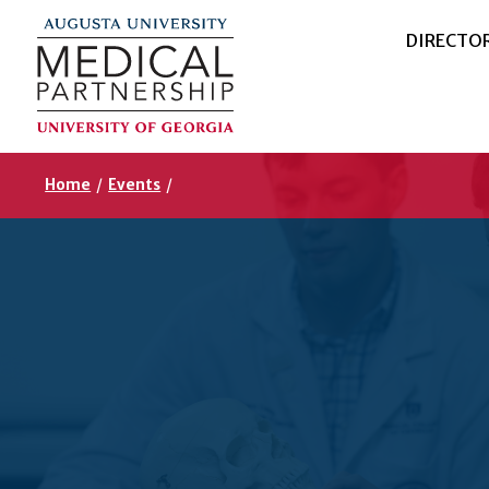
DIRECTO
Home
/
Events
/