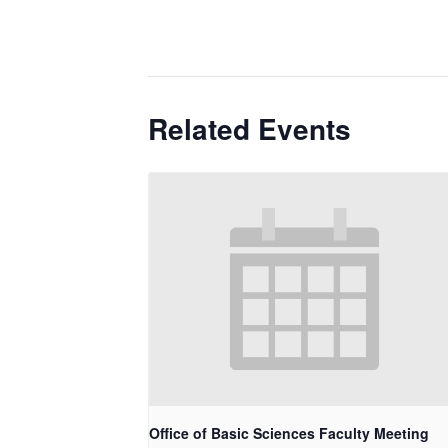
Related Events
Office of Basic Sciences Faculty Meeting