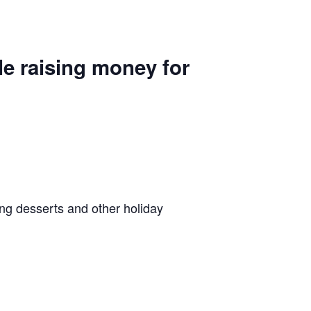
le raising money for
ing desserts and other holiday