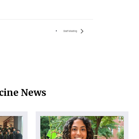
Staff Meeting
icine News