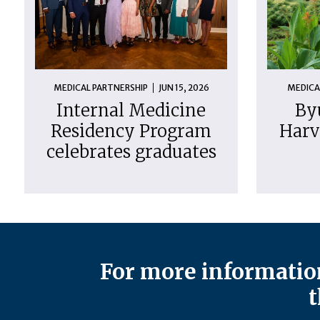
MEDICAL PARTNERSHIP
JUN 15, 2026
MEDICA
Internal Medicine
By
Residency Program
Harv
celebrates graduates
For more information
t