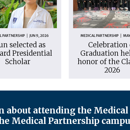
L PARTNERSHIP
JUN 9, 2026
MEDICAL PARTNERSHIP
MAY
un selected as
Celebration 
ard Presidential
Graduation hel
Scholar
honor of the Cl
2026
 about attending the Medical 
he Medical Partnership campu