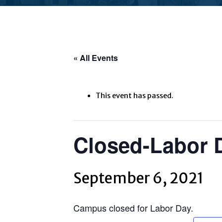
« All Events
This event has passed.
Closed-Labor 
September 6, 2021
Campus closed for Labor Day.