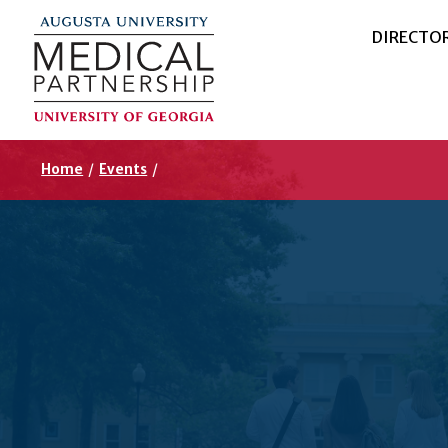
DIRECTO
Home
/
Events
/