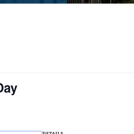
Day
DETAILS