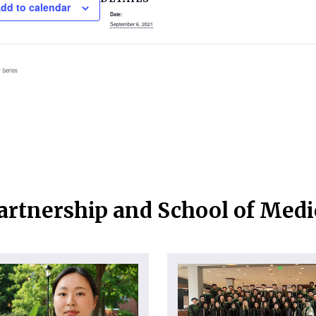
dd to calendar
Date:
September 6, 2021
 Series
artnership and School of Med