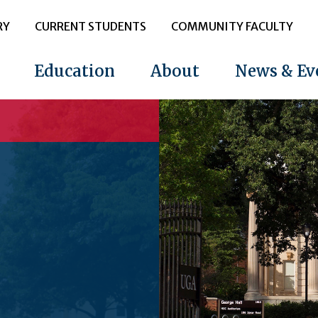
RY
CURRENT STUDENTS
COMMUNITY FACULTY
Education
About
News & Ev