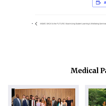
A
IASME: BACK to the FUTURE: Maximizing Student Learning & Wellbeing Seminar
Medical P