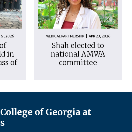
 9, 2026
MEDICAL PARTNERSHIP
APR 23, 2026
of
Shah elected to
d in
national AMWA
ass of
committee
College of Georgia at
s