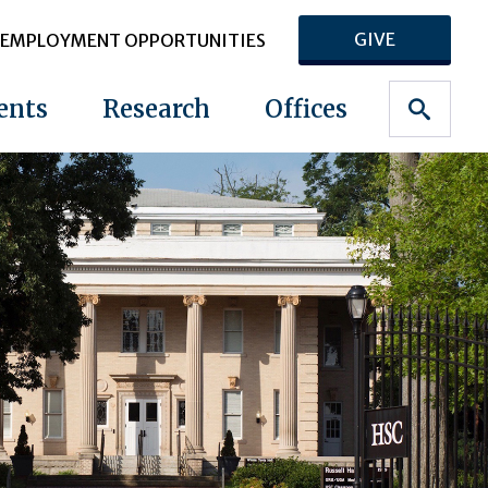
GIVE
EMPLOYMENT OPPORTUNITIES
ents
Research
Offices