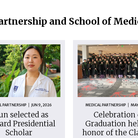
artnership and School of Med
L PARTNERSHIP
JUN 9, 2026
MEDICAL PARTNERSHIP
MAY
un selected as
Celebration 
ard Presidential
Graduation hel
Scholar
honor of the Cl