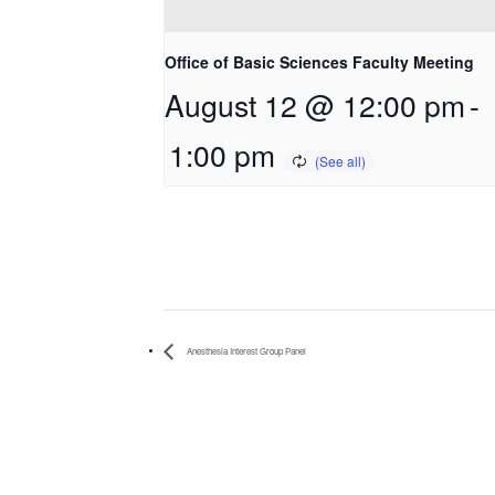
Office of Basic Sciences Faculty Meeting
August 12 @ 12:00 pm
-
1:00 pm
Anesthesia Interest Group Panel