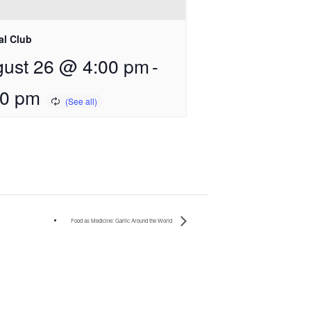
al Club
ust 26 @ 4:00 pm
-
00 pm
Food as Medicine: Garlic Around the World