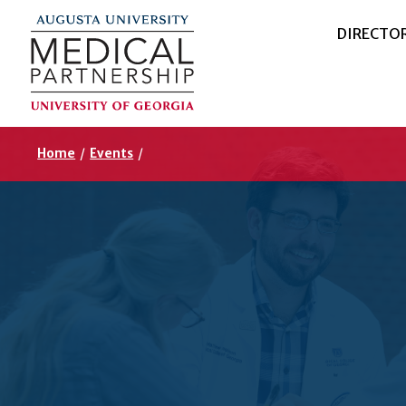
DIRECTO
Home
/
Events
/