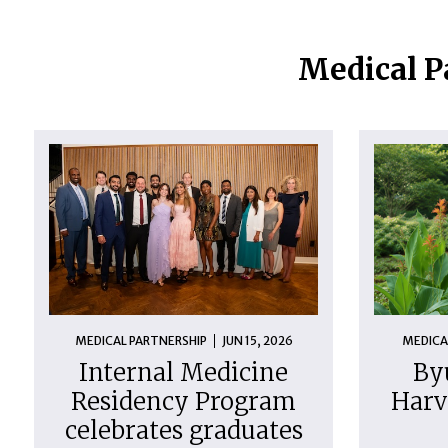
Medical P
MEDICAL PARTNERSHIP
JUN 15, 2026
MEDICA
Internal Medicine
By
Residency Program
Harv
celebrates graduates