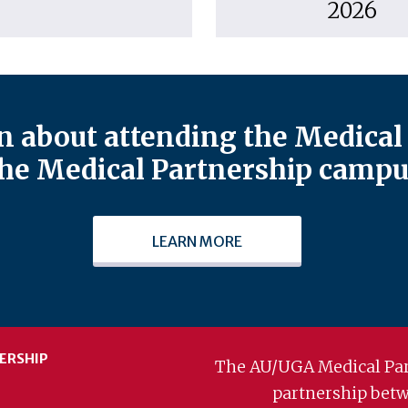
2026
 about attending the Medical 
he Medical Partnership campu
LEARN MORE
ERSHIP
The AU/UGA Medical Par
partnership bet