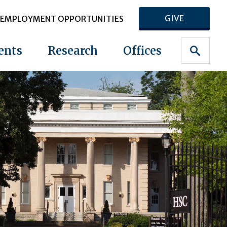
GIVE
EMPLOYMENT OPPORTUNITIES
ents
Research
Offices