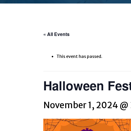
« All Events
This event has passed.
Halloween Fest
November 1, 2024 @