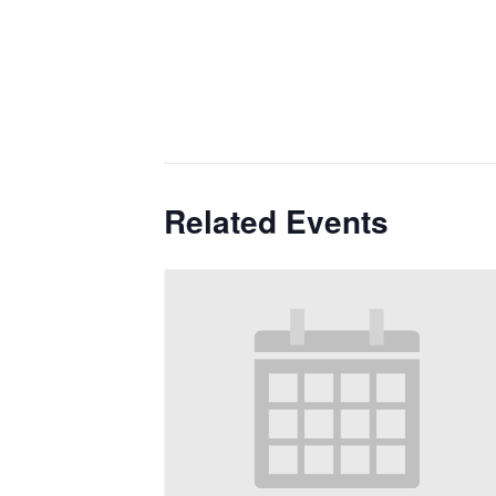
Related Events