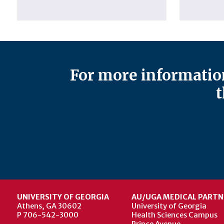
For more information
t
UNIVERSITY OF GEORGIA
AU/UGA MEDICAL PARTN
Athens, GA 30602
University of Georgia
P 706-542-3000
Health Sciences Campus