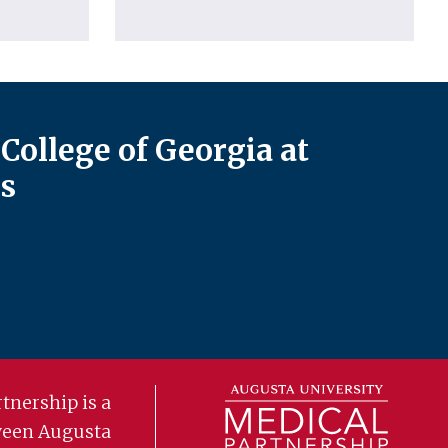
College of Georgia at
s
tnership is a
ween Augusta