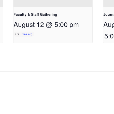
Faculty & Staff Gathering
Journ
August 12 @ 5:00 pm
Aug
5: