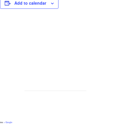
Add to calendar
ates
+ Google