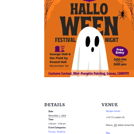
DETAILS
VENUE
Georgia Center
Date:
November 1, 2024
1197 S Lumpkin St.
Time:
3:00 pm - 5:00 pm
Athens
,
GA
30602
United St
Event Categories:
Faculty
,
Students
Map