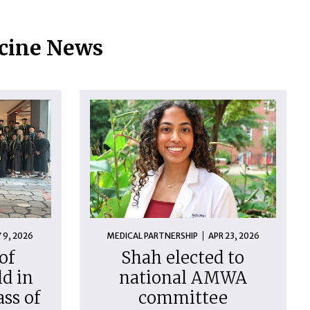
icine News
 9, 2026
MEDICAL PARTNERSHIP
APR 23, 2026
of
Shah elected to
d in
national AMWA
ass of
committee