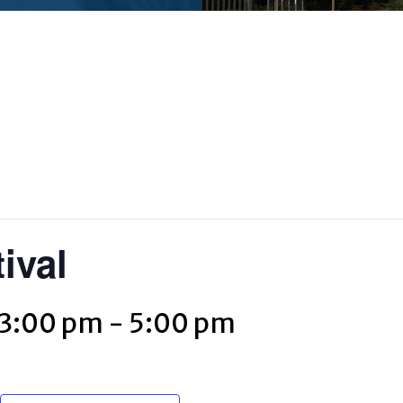
ival
 3:00 pm
-
5:00 pm