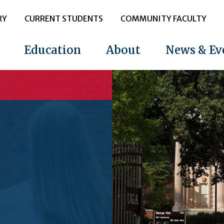
RY
CURRENT STUDENTS
COMMUNITY FACULTY
Education
About
News & Ev