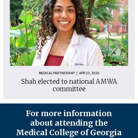
MEDICAL PARTNERSHIP
APR 23, 2026
Shah elected to national AMWA
committee
For more information
about attending the
Medical College of Georgia