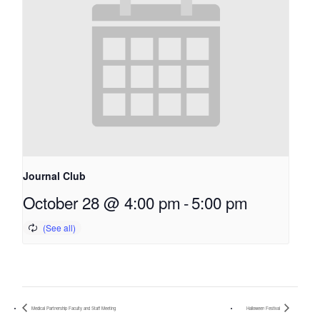
Journal Club
October 28 @ 4:00 pm
-
5:00 pm
Medical Partnership Faculty and Staff Meeting
Halloween Festival