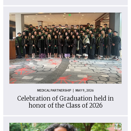
MEDICAL PARTNERSHIP
MAY 9, 2026
Celebration of Graduation held in
honor of the Class of 2026