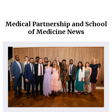
Medical Partnership and School
of Medicine News