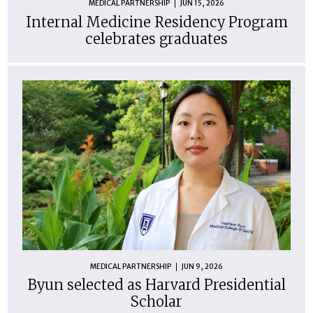
MEDICAL PARTNERSHIP
JUN 15, 2026
Internal Medicine Residency Program
celebrates graduates
MEDICAL PARTNERSHIP
JUN 9, 2026
Byun selected as Harvard Presidential
Scholar