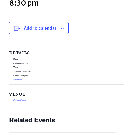
8:30 pm
Add to calendar
DETAILS
Date:
October 30, 2024
Time:
7:30 pm - 8:30 pm
Event Category:
Students
VENUE
Online/Virtual
Related Events