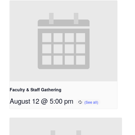
Faculty & Staff Gathering
August 12 @ 5:00 pm