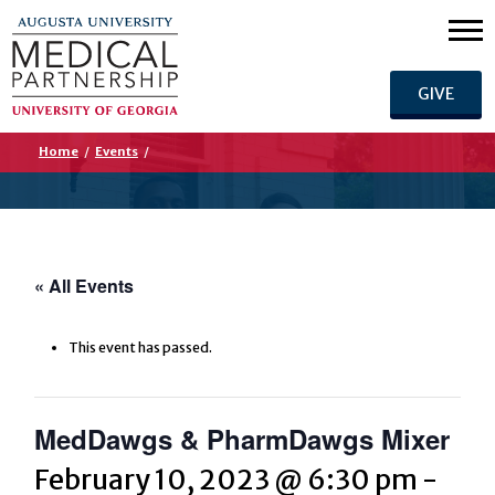
GIVE
Home
/
Events
/
« All Events
This event has passed.
MedDawgs & PharmDawgs Mixer
February 10, 2023 @ 6:30 pm
-