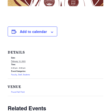
Add to calendar
DETAILS
Date:
February 10, 2023
Time:
6:30 pm - 8:00 pm
Event Categories:
Faculty
,
Staff
,
Students
VENUE
Pound Hall Field
Related Events