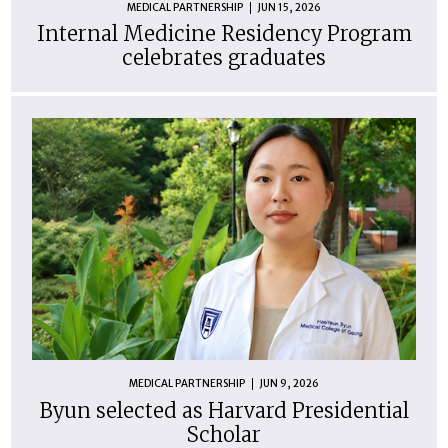
MEDICAL PARTNERSHIP
JUN 15, 2026
Internal Medicine Residency Program
celebrates graduates
MEDICAL PARTNERSHIP
JUN 9, 2026
Byun selected as Harvard Presidential
Scholar