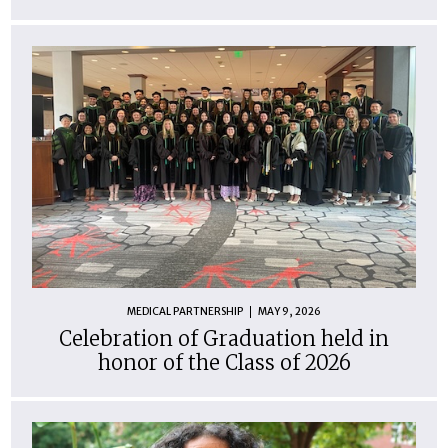
MEDICAL PARTNERSHIP
MAY 9, 2026
Celebration of Graduation held in
honor of the Class of 2026