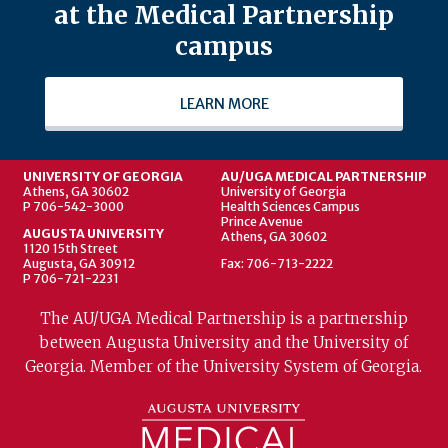
at the Medical Partnership
campus
LEARN MORE
UNIVERSITY OF GEORGIA
AU/UGA MEDICAL PARTNERSHIP
Athens, GA 30602
University of Georgia
P 706-542-3000
Health Sciences Campus
Prince Avenue
AUGUSTA UNIVERSITY
Athens, GA 30602
1120 15th Street
Augusta, GA 30912
Fax: 706-713-2222
P 706-721-2231
The AU/UGA Medical Partnership is a partnership
between Augusta University and the University of
Georgia. Member of the University System of Georgia.