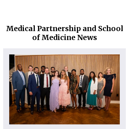
Medical Partnership and School
of Medicine News