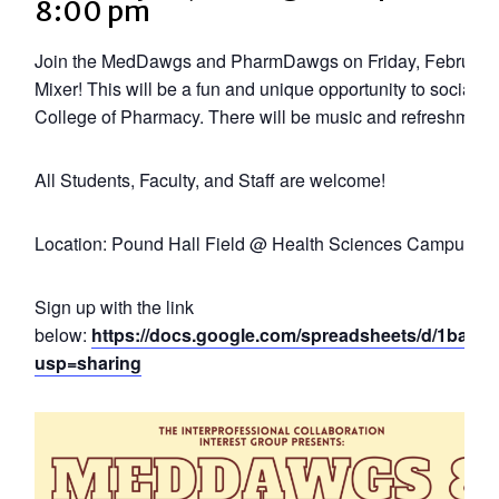
8:00 pm
Join the MedDawgs and PharmDawgs on Friday, February 
Mixer! This will be a fun and unique opportunity to socializ
College of Pharmacy. There will be music and refreshment
All Students, Faculty, and Staff are welcome!
Location: Pound Hall Field @ Health Sciences Campus
Sign up with the link
below:
https://docs.google.com/spreadsheets/d/1ba
usp=sharing