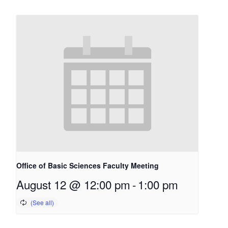
Office of Basic Sciences Faculty Meeting
August 12 @ 12:00 pm
-
1:00 pm