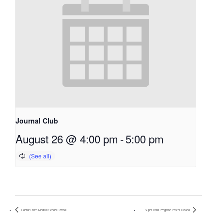
Journal Club
August 26 @ 4:00 pm
-
5:00 pm
Doctor Prom Medical School Formal
Super Bowl Pregame Poster Review