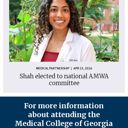
MEDICAL PARTNERSHIP
APR 23, 2026
Shah elected to national AMWA
committee
For more information
about attending the
Medical College of Georgia