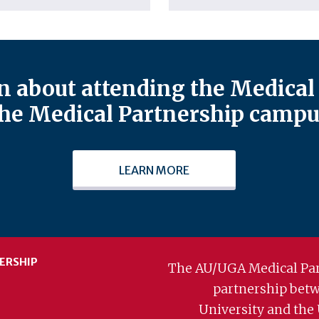
 about attending the Medical 
he Medical Partnership campu
LEARN MORE
ERSHIP
The AU/UGA Medical Par
partnership bet
University and the 