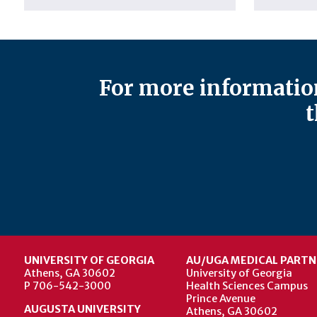
For more information
t
UNIVERSITY OF GEORGIA
AU/UGA MEDICAL PARTN
Athens, GA 30602
University of Georgia
P 706-542-3000
Health Sciences Campus
Prince Avenue
AUGUSTA UNIVERSITY
Athens, GA 30602