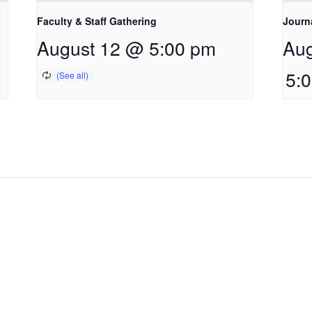
Faculty & Staff Gathering
Journ
August 12 @ 5:00 pm
Aug
5: