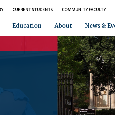
RY
CURRENT STUDENTS
COMMUNITY FACULTY
Education
About
News & Ev