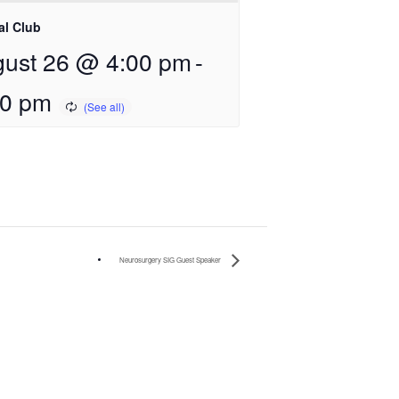
al Club
ust 26 @ 4:00 pm
-
00 pm
Neurosurgery SIG Guest Speaker