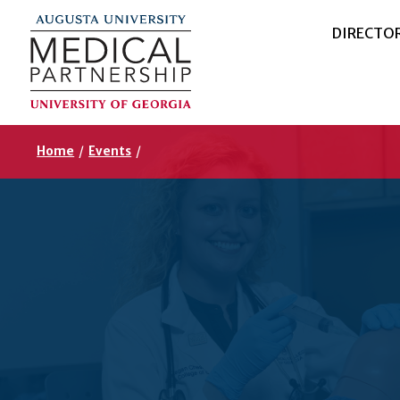
DIRECTO
Home
/
Events
/