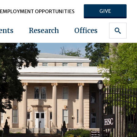
GIVE
EMPLOYMENT OPPORTUNITIES
ents
Research
Offices