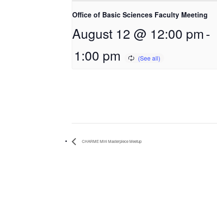
Office of Basic Sciences Faculty Meeting
August 12 @ 12:00 pm
-
1:00 pm
CHARME Mini Masterpiece Meetup