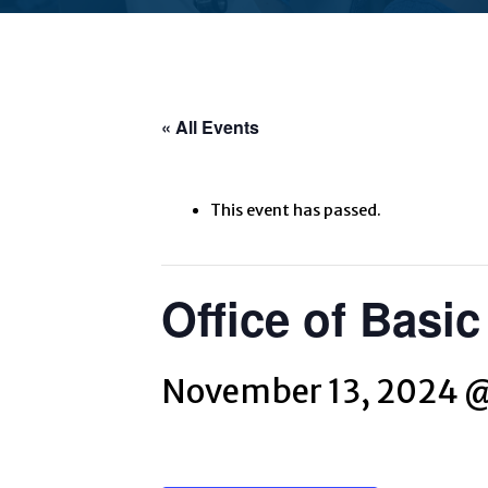
« All Events
This event has passed.
Office of Basi
November 13, 2024 