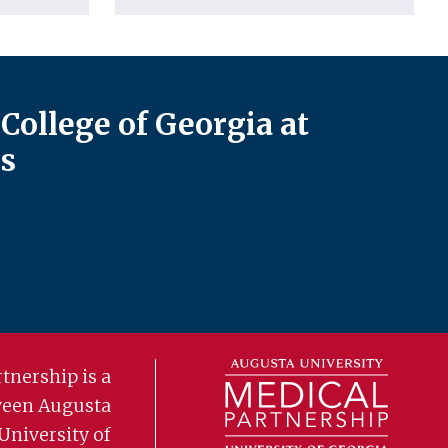
College of Georgia at
s
tnership is a
ween Augusta
University of