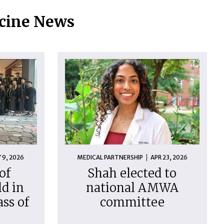
icine News
 9, 2026
MEDICAL PARTNERSHIP
APR 23, 2026
of
Shah elected to
d in
national AMWA
ass of
committee