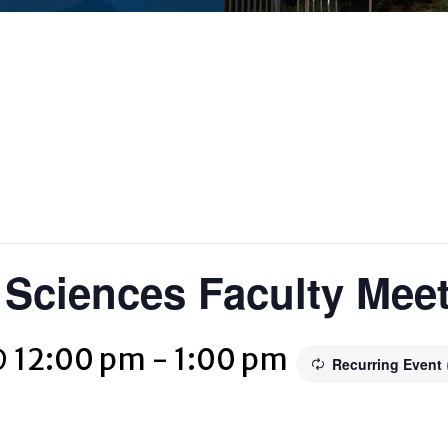
c Sciences Faculty Mee
@ 12:00 pm
-
1:00 pm
Recurring Event