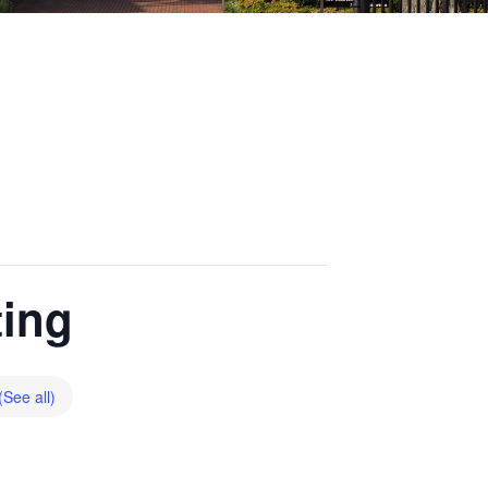
ting
(See all)