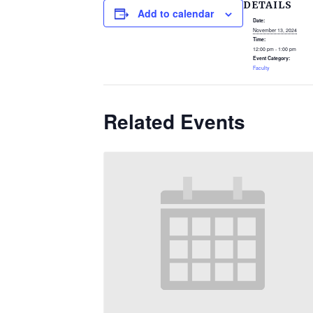
DETAILS
Add to calendar
Date:
November 13, 2024
Time:
12:00 pm - 1:00 pm
Event Category:
Faculty
Related Events