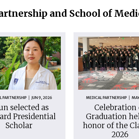
artnership and School of Med
L PARTNERSHIP
JUN 9, 2026
MEDICAL PARTNERSHIP
MAY
un selected as
Celebration 
ard Presidential
Graduation hel
Scholar
honor of the Cl
2026