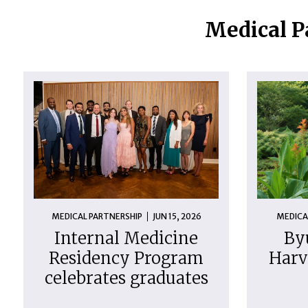
Medical P
MEDICAL PARTNERSHIP
JUN 15, 2026
MEDICA
Internal Medicine
By
Residency Program
Harv
celebrates graduates