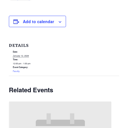
Add to calendar
DETAILS
Date:
January 12, 2028
Time:
12:00 pm - 1:00 pm
Event Category:
Faculty
Related Events