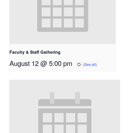
Faculty & Staff Gathering
August 12 @ 5:00 pm