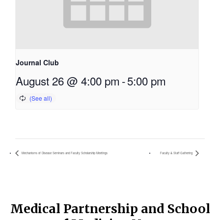
Journal Club
August 26 @ 4:00 pm
-
5:00 pm
Mechanisms of Disease Seminars and Faculty Scholarship Meetings
Faculty & Staff Gathering
Medical Partnership and School