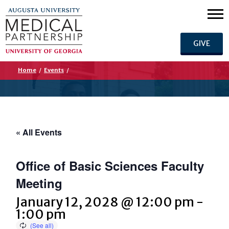
GIVE
Home
/
Events
/
« All Events
Office of Basic Sciences Faculty
Meeting
January 12, 2028 @ 12:00 pm
-
1:00 pm