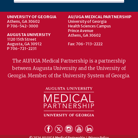
UNIVERSITY OF GEORGIA
AU/UGA MEDICAL PARTNERSHIP
Athens, GA 30602
University of Georgia
P 706-542-3000
Health Sciences Campus
Prince Avenue
AUGUSTA UNIVERSITY
Athens, GA 30602
1120 15th Street
Augusta, GA 30912
Fax: 706-713-2222
P 706-721-2231
The AU/UGA Medical Partnership is a partnership
between Augusta University and the University of
Georgia. Member of the University System of Georgia.
© 2026 AU/UGA Medical Partnership
Privacy Policy