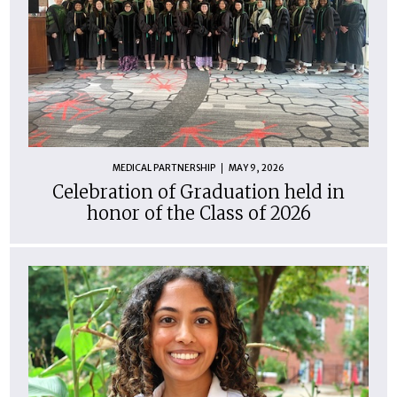
MEDICAL PARTNERSHIP
MAY 9, 2026
Celebration of Graduation held in
honor of the Class of 2026