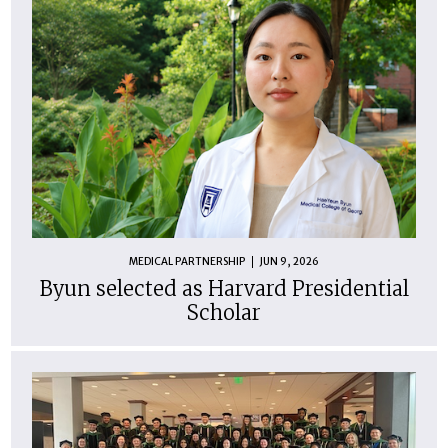
MEDICAL PARTNERSHIP
JUN 9, 2026
Byun selected as Harvard Presidential
Scholar