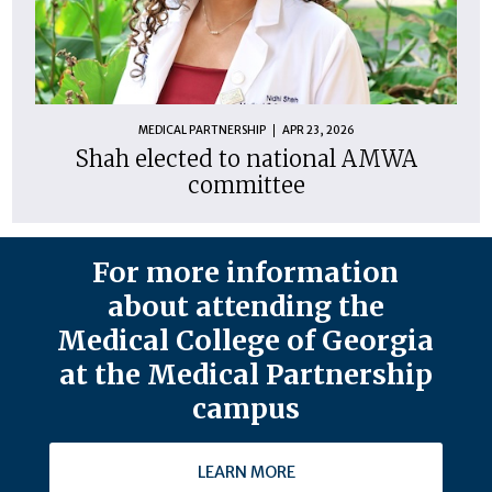
MEDICAL PARTNERSHIP
APR 23, 2026
Shah elected to national AMWA
committee
For more information
about attending the
Medical College of Georgia
at the Medical Partnership
campus
LEARN MORE