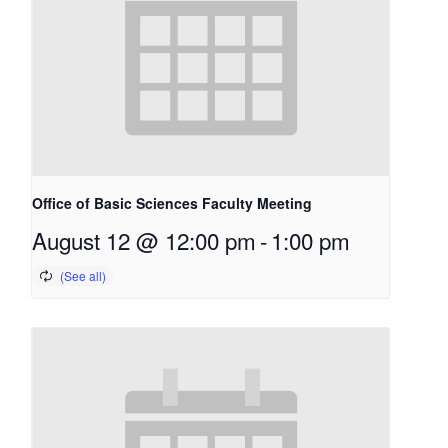
Office of Basic Sciences Faculty Meeting
August 12 @ 12:00 pm
-
1:00 pm