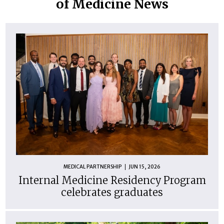
of Medicine News
MEDICAL PARTNERSHIP
JUN 15, 2026
Internal Medicine Residency Program
celebrates graduates