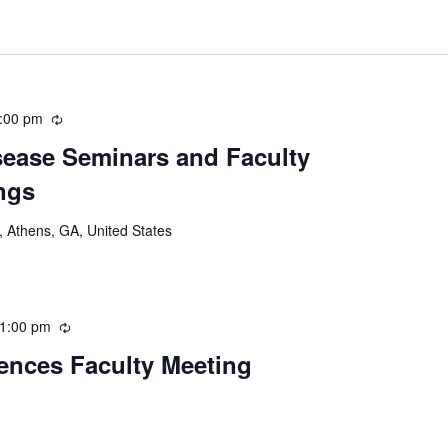
:00 pm
Recurring
ease Seminars and Faculty
ngs
 Athens, GA, United States
1:00 pm
Recurring
iences Faculty Meeting
Recurring