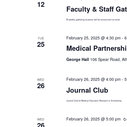
12
Faculty & Staff Ga
Bi-weekly gathering locations will be announced via email.
February 25, 2025 @ 4:30 pm
-
6
TUE
25
Medical Partners
George Hall
106 Spear Road, At
February 26, 2025 @ 4:00 pm
-
5
WED
26
Journal Club
Journal Club for Medical Education Research & Scholarship
February 26, 2025 @ 5:00 pm
WED
26