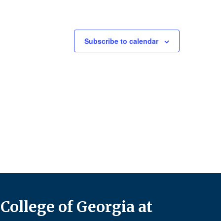
Subscribe to calendar
College of Georgia at