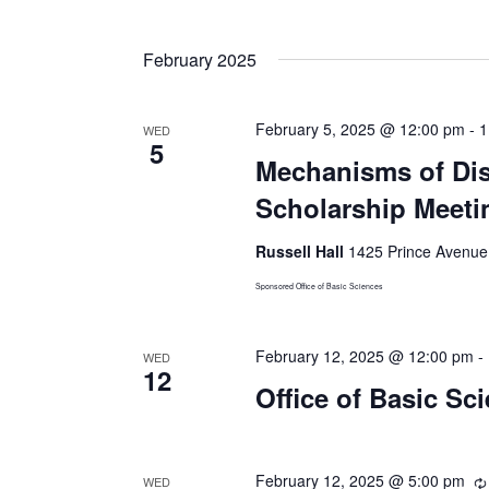
Select
date.
February 2025
February 5, 2025 @ 12:00 pm
-
1
WED
5
Mechanisms of Dis
Scholarship Meeti
Russell Hall
1425 Prince Avenue,
Sponsored Office of Basic Sciences
February 12, 2025 @ 12:00 pm
-
WED
12
Office of Basic Sc
February 12, 2025 @ 5:00 pm
WED