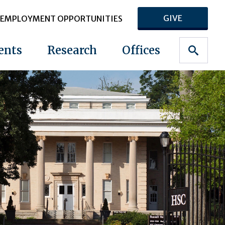
GIVE
EMPLOYMENT OPPORTUNITIES
ents
Research
Offices