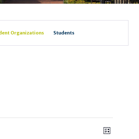
dent Organizations
Students
Views
Event
List
Views