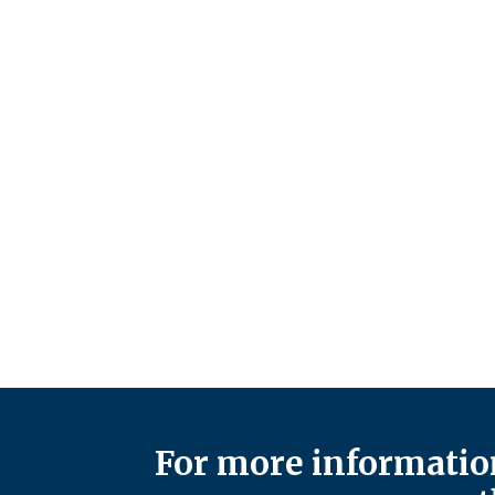
For more information