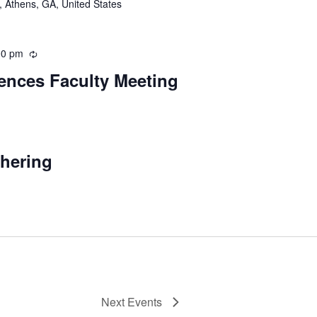
 Athens, GA, United States
00 pm
Recurring
iences Faculty Meeting
urring
thering
Next
Events