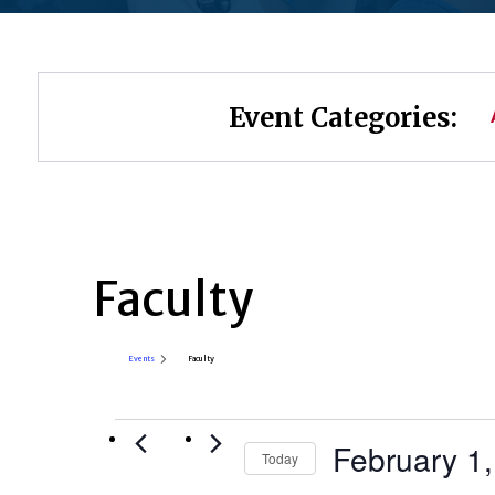
Event Categories:
Faculty
Events
Faculty
Events
February 1
Today