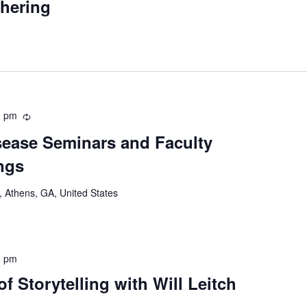
thering
0 pm
Recurring
ease Seminars and Faculty
ngs
 Athens, GA, United States
0 pm
 Storytelling with Will Leitch