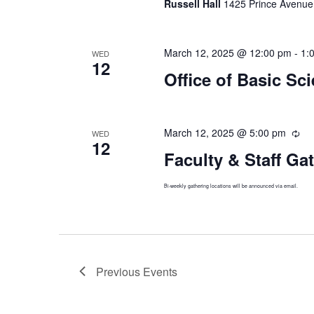
Russell Hall
1425 Prince Avenue,
March 12, 2025 @ 12:00 pm
-
1:
WED
12
Office of Basic Sc
March 12, 2025 @ 5:00 pm
Rec
WED
12
Faculty & Staff Ga
Bi-weekly gathering locations will be announced via email.
Previous
Events