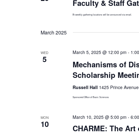
Faculty & Staff Ga
Bi-weekly gathering locations will be announced via email.
March 2025
March 5, 2025 @ 12:00 pm
-
1:0
WED
5
Mechanisms of Dis
Scholarship Meeti
Russell Hall
1425 Prince Avenue,
Sponsored Office of Basic Sciences
March 10, 2025 @ 5:00 pm
-
6:0
MON
10
CHARME: The Art of