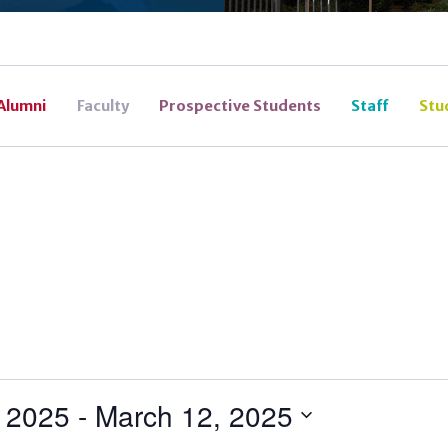
Alumni
Faculty
Prospective Students
Staff
Stu
, 2025
 - 
March 12, 2025