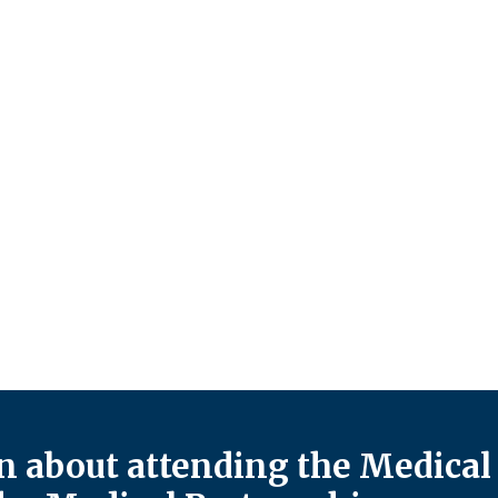
 about attending the Medical 