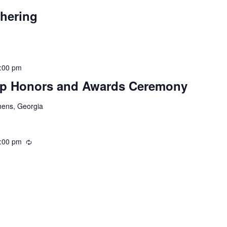
thering
:00 pm
hip Honors and Awards Ceremony
hens, Georgia
:00 pm
Recurring
Recurring