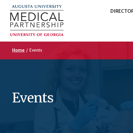
DIRECTO
Home
/
Events
Events