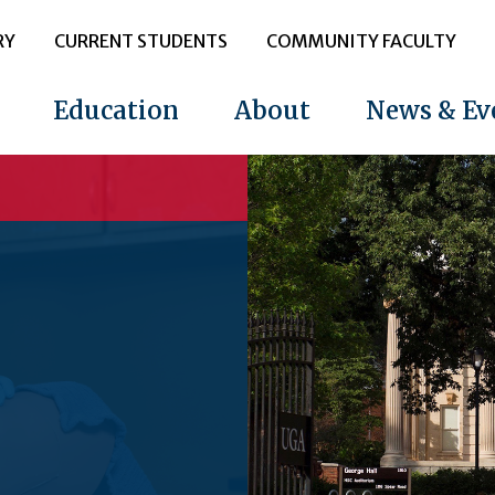
RY
CURRENT STUDENTS
COMMUNITY FACULTY
Education
About
News & Ev