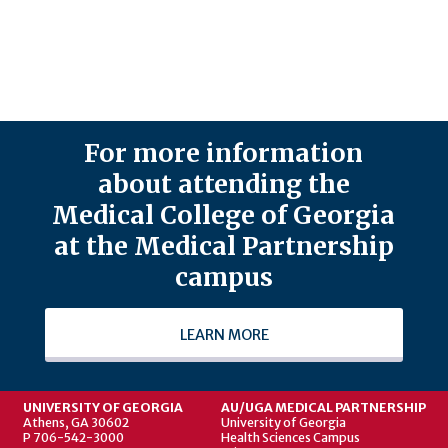
For more information
about attending the
Medical College of Georgia
at the Medical Partnership
campus
LEARN MORE
UNIVERSITY OF GEORGIA
AU/UGA MEDICAL PARTNERSHIP
Athens, GA 30602
University of Georgia
P 706-542-3000
Health Sciences Campus