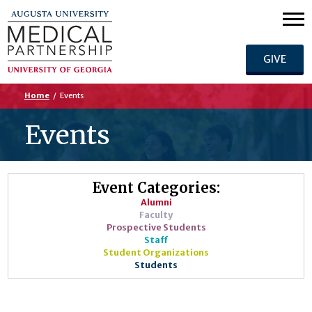
GIVE
Home
/
Events
Events
Event Categories:
Alumni
Faculty
Prospective Students
Staff
Student Organizations
Students