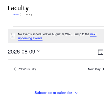
Faculty
Events
Faculty
Events
No events scheduled for August 9, 2026. Jump to the
next
for
Notice
upcoming events
.
August
View
2026-08-09
Eve
9,
Day
Select
Vie
Navi
2026
date.
Nav
Previous Day
Next Day
Subscribe to calendar