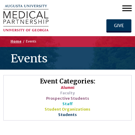
GIVE
Home
/
Events
Events
Event Categories:
Alumni
Faculty
Prospective Students
Staff
Student Organizations
Students