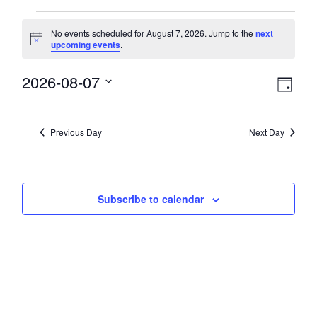
Events
No events scheduled for August 7, 2026. Jump to the
next
Notice
upcoming events
.
for
View
2026-08-07
Eve
August
Day
Select
Vie
Navi
date.
7,
Nav
Previous Day
Next Day
2026
Subscribe to calendar