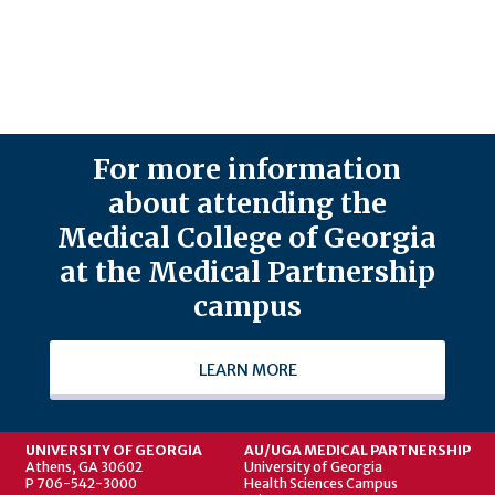
For more information
about attending the
Medical College of Georgia
at the Medical Partnership
campus
LEARN MORE
UNIVERSITY OF GEORGIA
AU/UGA MEDICAL PARTNERSHIP
Athens, GA 30602
University of Georgia
P 706-542-3000
Health Sciences Campus