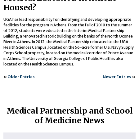
Housed?
UGA has lead responsibility for identifying and developing appropriate
facilities for the program in Athens. From the fall of 2010 to the summer
of 2012, students were educated in the Interim Medical Partnership
Building, a renovated historic building on the banks of the North Oconee
River in Athens. In 2012, the Medical Partnership relocated to the UGA
Health Sciences Campus, located on the 56-acre former U.S. Navy Supply
Corps School property, located on the medical corridor of Prince Avenue
in Athens. The University of Georgia College of Public Health is also
located on the Health Sciences Campus.
«
Older Entries
Newer Entries
»
Medical Partnership and School
of Medicine News