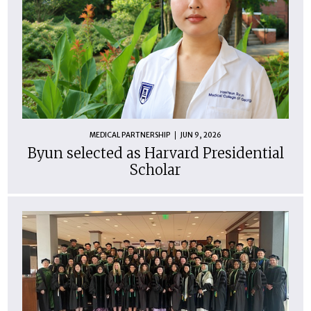
MEDICAL PARTNERSHIP
JUN 9, 2026
Byun selected as Harvard Presidential
Scholar