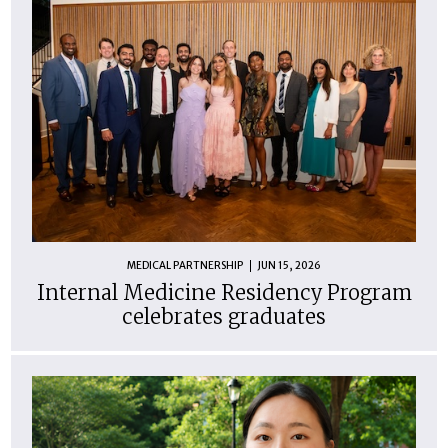
MEDICAL PARTNERSHIP
JUN 15, 2026
Internal Medicine Residency Program
celebrates graduates