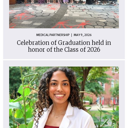
MEDICAL PARTNERSHIP
MAY 9, 2026
Celebration of Graduation held in
honor of the Class of 2026