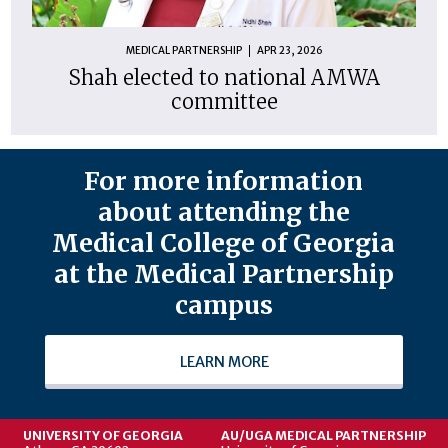
MEDICAL PARTNERSHIP
APR 23, 2026
Shah elected to national AMWA
committee
For more information
about attending the
Medical College of Georgia
at the Medical Partnership
campus
LEARN MORE
UNIVERSITY OF GEORGIA
AU/UGA MEDICAL PARTNERSHIP