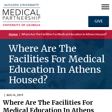
GIVE
Home
/
Where Are The Facilities For Medical Education In Athens Housed?
Where Are The
Facilities For Medical
Education In Athens
Housed?
AUG 14, 2019
Where Are The Facilities For
Medical Education In Athens