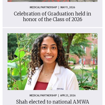
MEDICAL PARTNERSHIP
MAY 9, 2026
Celebration of Graduation held in
honor of the Class of 2026
MEDICAL PARTNERSHIP
APR 23, 2026
Shah elected to national AMWA