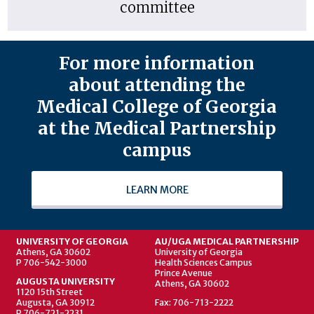
committee
For more information
about attending the
Medical College of Georgia
at the Medical Partnership
campus
LEARN MORE
UNIVERSITY OF GEORGIA
AU/UGA MEDICAL PARTNERSHIP
Athens, GA 30602
University of Georgia
P 706-542-3000
Health Sciences Campus
Prince Avenue
AUGUSTA UNIVERSITY
Athens, GA 30602
1120 15th Street
Augusta, GA 30912
Fax: 706-713-2222
P 706-721-2231