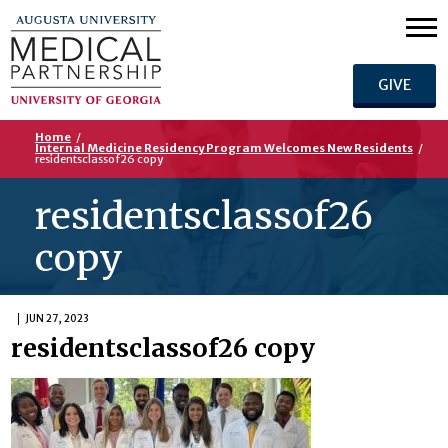
GIVE
Home
/
Internal Medicine Residency Program Welcomes New Residents
/
residentsclassof26 copy
residentsclassof26
copy
JUN 27, 2023
residentsclassof26 copy