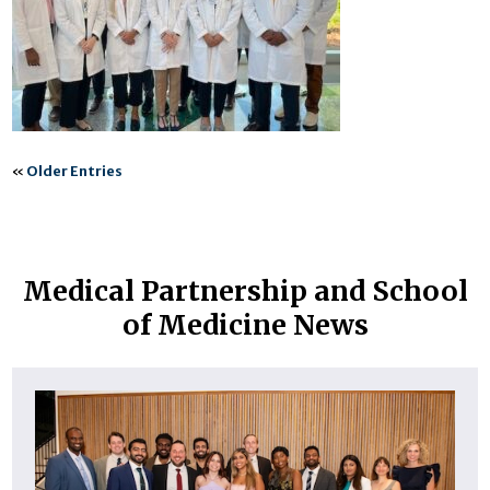
«
Older Entries
Medical Partnership and School
of Medicine News