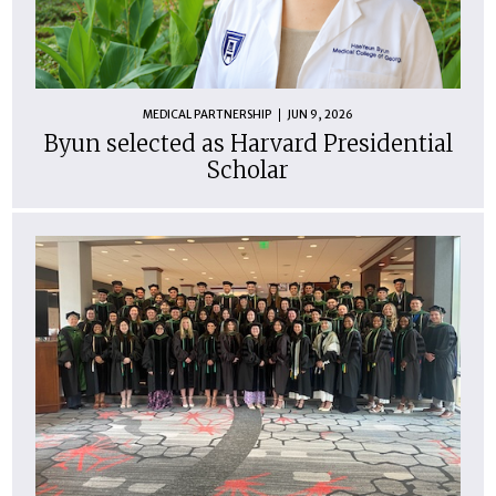
MEDICAL PARTNERSHIP
JUN 9, 2026
Byun selected as Harvard Presidential
Scholar