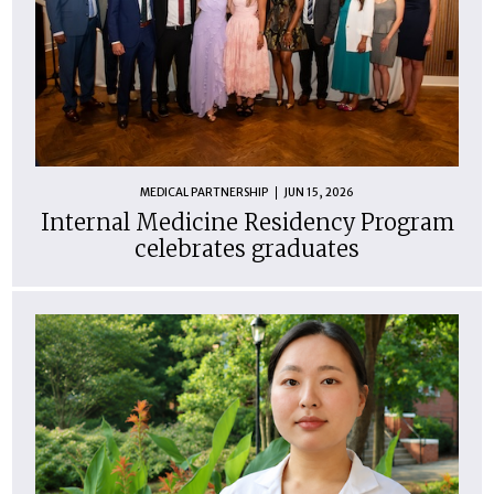
MEDICAL PARTNERSHIP
JUN 15, 2026
Internal Medicine Residency Program
celebrates graduates