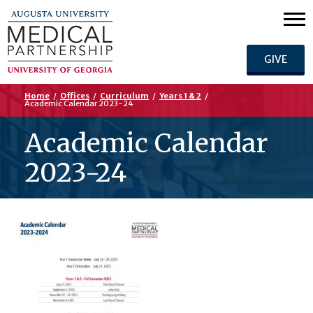
GIVE
Home
/
Offices
/
Curriculum
/
Years 1 & 2
/
Academic Calendar 2023-24
Academic Calendar
2023-24