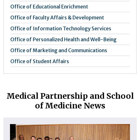
Office of Educational Enrichment
Office of Faculty Affairs & Development
Office of Information Technology Services
Office of Personalized Health and Well-Being
Office of Marketing and Communications
Office of Student Affairs
Medical Partnership and School
of Medicine News