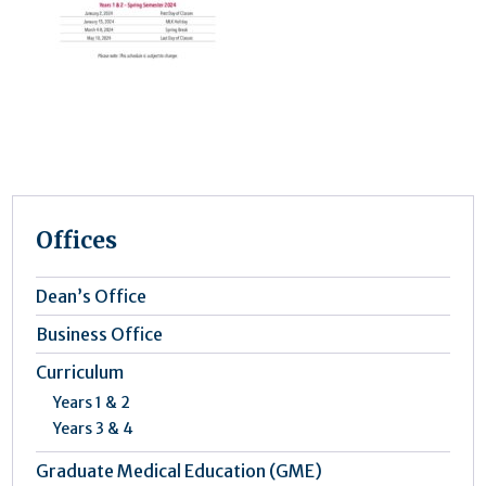
Offices
Dean’s Office
Business Office
Curriculum
Years 1 & 2
Years 3 & 4
Graduate Medical Education (GME)