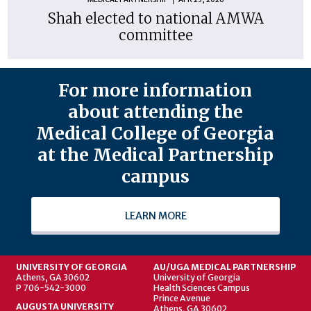
Shah elected to national AMWA
committee
For more information
about attending the
Medical College of Georgia
at the Medical Partnership
campus
LEARN MORE
UNIVERSITY OF GEORGIA
AU/UGA MEDICAL PARTNERSHIP
Athens, GA 30602
University of Georgia
P 706-542-3000
Health Sciences Campus
Prince Avenue
AUGUSTA UNIVERSITY
Athens, GA 30602