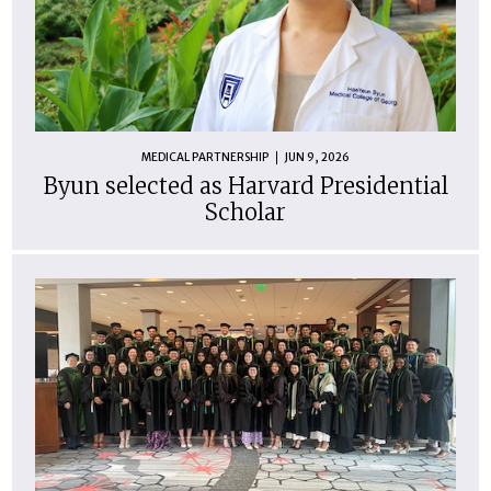
MEDICAL PARTNERSHIP
JUN 9, 2026
Byun selected as Harvard Presidential
Scholar