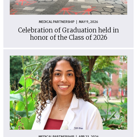
MEDICAL PARTNERSHIP
MAY 9, 2026
Celebration of Graduation held in
honor of the Class of 2026
MEDICAL PARTNERSHIP
APR 23, 2026