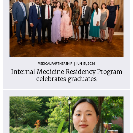
MEDICAL PARTNERSHIP
JUN 15, 2026
Internal Medicine Residency Program
celebrates graduates