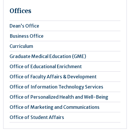
Offices
Dean’s Office
Business Office
Curriculum
Graduate Medical Education (GME)
Office of Educational Enrichment
Office of Faculty Affairs & Development
Office of Information Technology Services
Office of Personalized Health and Well-Being
Office of Marketing and Communications
Office of Student Affairs