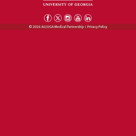
© 2026 AU/UGA Medical Partnership
Privacy Policy