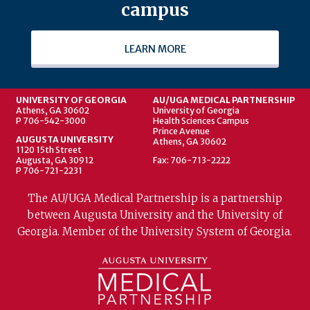
campus
LEARN MORE
UNIVERSITY OF GEORGIA
AU/UGA MEDICAL PARTNERSHIP
Athens, GA 30602
University of Georgia
P 706-542-3000
Health Sciences Campus
Prince Avenue
AUGUSTA UNIVERSITY
Athens, GA 30602
1120 15th Street
Augusta, GA 30912
Fax: 706-713-2222
P 706-721-2231
The AU/UGA Medical Partnership is a partnership
between Augusta University and the University of
Georgia. Member of the University System of Georgia.