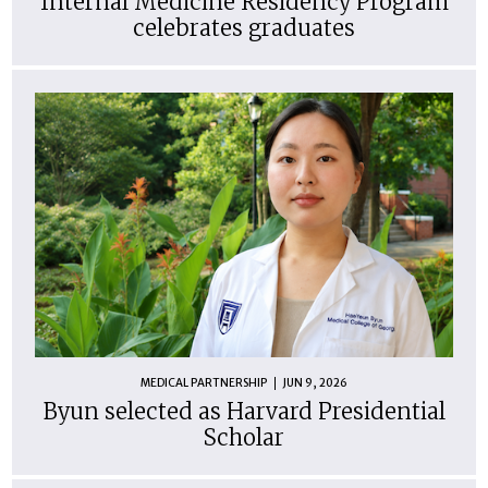
Internal Medicine Residency Program
celebrates graduates
MEDICAL PARTNERSHIP
JUN 9, 2026
Byun selected as Harvard Presidential
Scholar