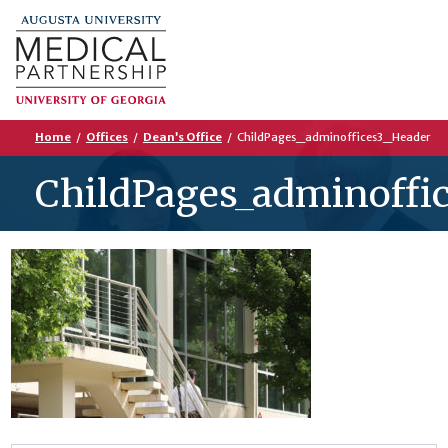
Home
/
Offices
/
Dean’s Office
/
ChildPages_adminoffices3_Header
ChildPages_adminoffi