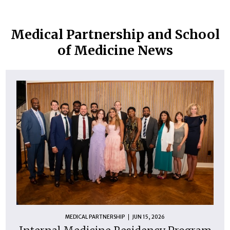
Medical Partnership and School
of Medicine News
MEDICAL PARTNERSHIP
JUN 15, 2026