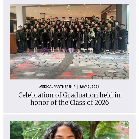
MEDICAL PARTNERSHIP
MAY 9, 2026
Celebration of Graduation held in
honor of the Class of 2026