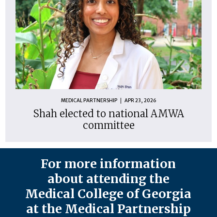
MEDICAL PARTNERSHIP
APR 23, 2026
Shah elected to national AMWA
committee
For more information
about attending the
Medical College of Georgia
at the Medical Partnership