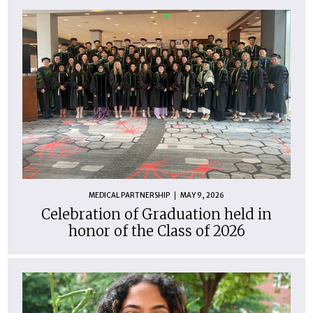
MEDICAL PARTNERSHIP
MAY 9, 2026
Celebration of Graduation held in
honor of the Class of 2026