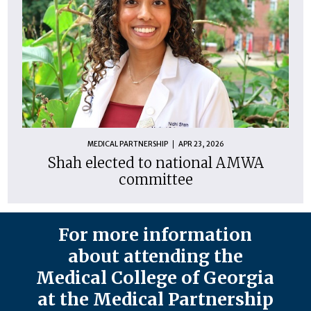
MEDICAL PARTNERSHIP
APR 23, 2026
Shah elected to national AMWA
committee
For more information
about attending the
Medical College of Georgia
at the Medical Partnership