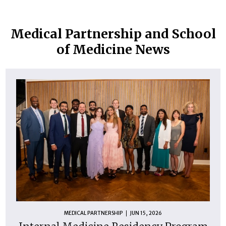
Medical Partnership and School
of Medicine News
MEDICAL PARTNERSHIP
JUN 15, 2026