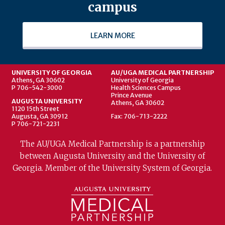
campus
LEARN MORE
UNIVERSITY OF GEORGIA
AU/UGA MEDICAL PARTNERSHIP
Athens, GA 30602
University of Georgia
P 706-542-3000
Health Sciences Campus
Prince Avenue
AUGUSTA UNIVERSITY
Athens, GA 30602
1120 15th Street
Augusta, GA 30912
Fax: 706-713-2222
P 706-721-2231
The AU/UGA Medical Partnership is a partnership
between Augusta University and the University of
Georgia. Member of the University System of Georgia.