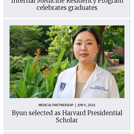
Internal Medicine Residency Program
celebrates graduates
MEDICAL PARTNERSHIP
JUN 9, 2026
Byun selected as Harvard Presidential
Scholar