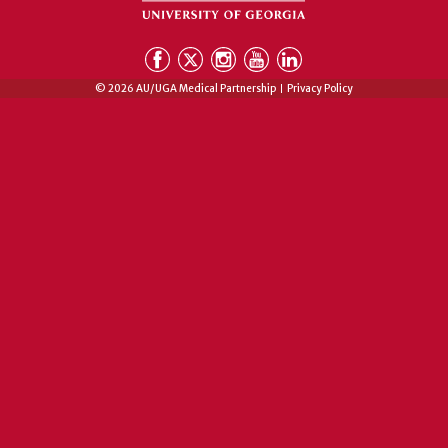
© 2026 AU/UGA Medical Partnership
Privacy Policy