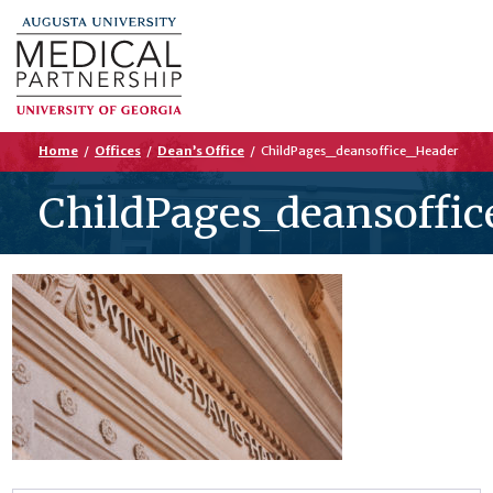
Home
/
Offices
/
Dean’s Office
/
ChildPages_deansoffice_Header
ChildPages_deansoffic