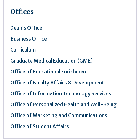
Offices
Dean’s Office
Business Office
Curriculum
Graduate Medical Education (GME)
Office of Educational Enrichment
Office of Faculty Affairs & Development
Office of Information Technology Services
Office of Personalized Health and Well-Being
Office of Marketing and Communications
Office of Student Affairs