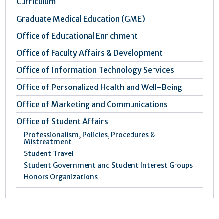
Curriculum
Graduate Medical Education (GME)
Office of Educational Enrichment
Office of Faculty Affairs & Development
Office of Information Technology Services
Office of Personalized Health and Well-Being
Office of Marketing and Communications
Office of Student Affairs
Professionalism, Policies, Procedures &
Mistreatment
Student Travel
Student Government and Student Interest Groups
Honors Organizations