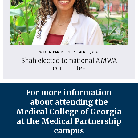
MEDICAL PARTNERSHIP
APR 23, 2026
Shah elected to national AMWA
committee
For more information
about attending the
Medical College of Georgia
at the Medical Partnership
campus