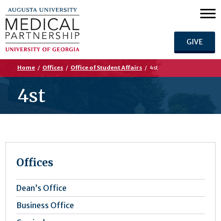
GIVE
Home
/
Offices
/
Office of Student Affairs
/
4st
4st
Offices
Dean’s Office
Business Office