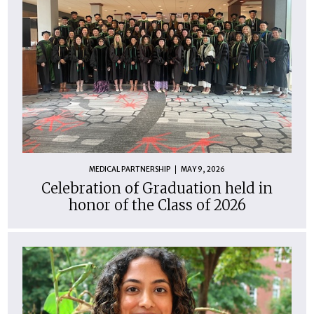
MEDICAL PARTNERSHIP
MAY 9, 2026
Celebration of Graduation held in
honor of the Class of 2026