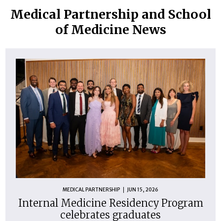
Medical Partnership and School
of Medicine News
MEDICAL PARTNERSHIP
JUN 15, 2026
Internal Medicine Residency Program
celebrates graduates