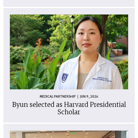
MEDICAL PARTNERSHIP
JUN 9, 2026
Byun selected as Harvard Presidential
Scholar