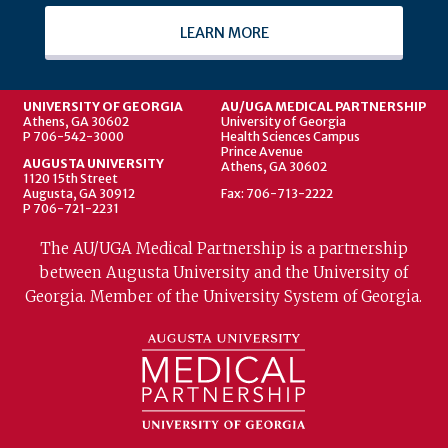
LEARN MORE
UNIVERSITY OF GEORGIA
AU/UGA MEDICAL PARTNERSHIP
Athens, GA 30602
University of Georgia
P 706-542-3000
Health Sciences Campus
Prince Avenue
AUGUSTA UNIVERSITY
Athens, GA 30602
1120 15th Street
Augusta, GA 30912
Fax: 706-713-2222
P 706-721-2231
The AU/UGA Medical Partnership is a partnership
between Augusta University and the University of
Georgia. Member of the University System of Georgia.