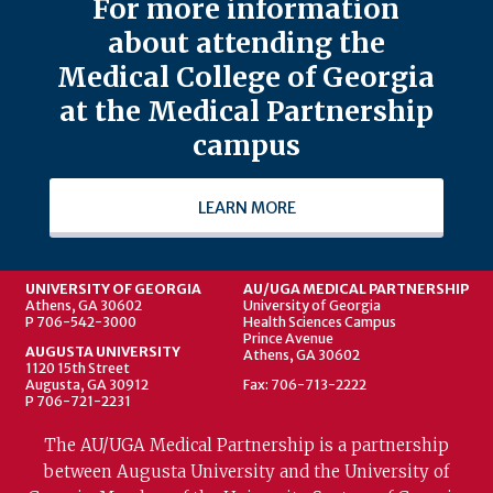
For more information
about attending the
Medical College of Georgia
at the Medical Partnership
campus
LEARN MORE
UNIVERSITY OF GEORGIA
AU/UGA MEDICAL PARTNERSHIP
Athens, GA 30602
University of Georgia
P 706-542-3000
Health Sciences Campus
Prince Avenue
AUGUSTA UNIVERSITY
Athens, GA 30602
1120 15th Street
Augusta, GA 30912
Fax: 706-713-2222
P 706-721-2231
The AU/UGA Medical Partnership is a partnership
between Augusta University and the University of