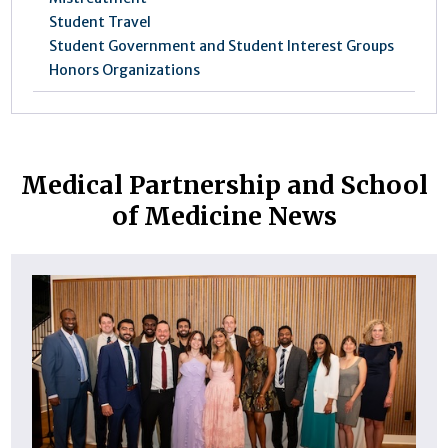
Student Travel
Student Government and Student Interest Groups
Honors Organizations
Medical Partnership and School
of Medicine News