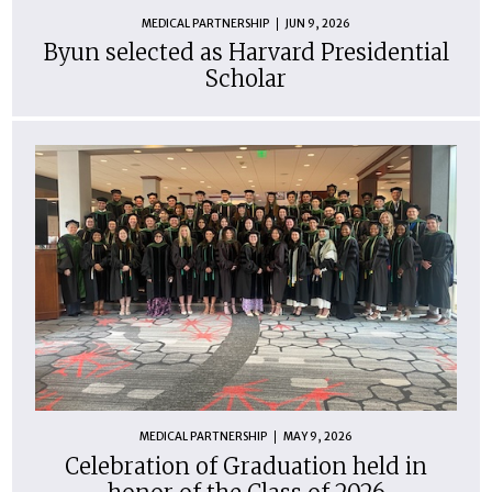
MEDICAL PARTNERSHIP
JUN 9, 2026
Byun selected as Harvard Presidential
Scholar
MEDICAL PARTNERSHIP
MAY 9, 2026
Celebration of Graduation held in