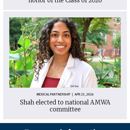
honor of the Class of 2026
MEDICAL PARTNERSHIP
APR 23, 2026
Shah elected to national AMWA
committee