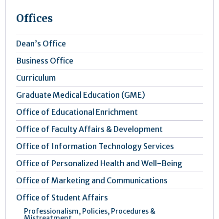
Offices
Dean’s Office
Business Office
Curriculum
Graduate Medical Education (GME)
Office of Educational Enrichment
Office of Faculty Affairs & Development
Office of Information Technology Services
Office of Personalized Health and Well-Being
Office of Marketing and Communications
Office of Student Affairs
Professionalism, Policies, Procedures &
Mistreatment