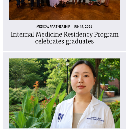
MEDICAL PARTNERSHIP
JUN 15, 2026
Internal Medicine Residency Program
celebrates graduates