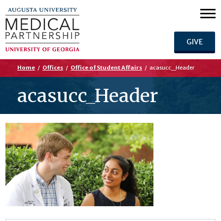
GIVE
Home
/
Offices
/
Office of Student Affairs
/
acasucc_Header
acasucc_Header