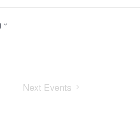
g
Next
Events