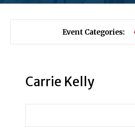
Event Categories:
Carrie Kelly