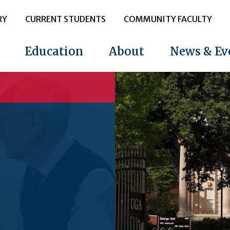
RY
CURRENT STUDENTS
COMMUNITY FACULTY
Education
About
News & Ev