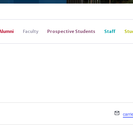
Alumni
Faculty
Prospective Students
Staff
Stu
Email
carri