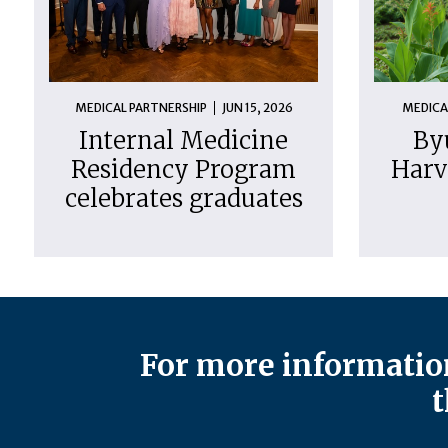
MEDICAL PARTNERSHIP
JUN 15, 2026
MEDICA
Internal Medicine
By
Residency Program
Harv
celebrates graduates
For more information
t