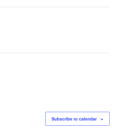
Subscribe to calendar