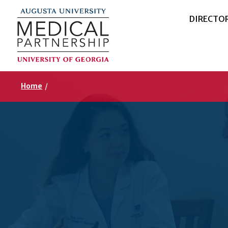
DIRECTO
Home
/