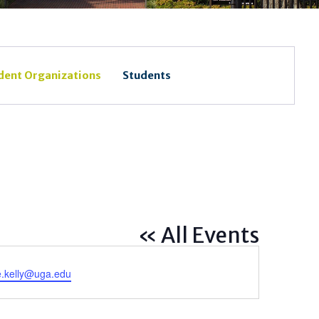
dent Organizations
Students
« All Events
e.kelly@uga.edu