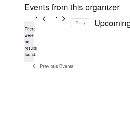
Events from this organizer
Upcomin
Today
There
Select
were
date.
no
Notice
results
found.
Previous
Events