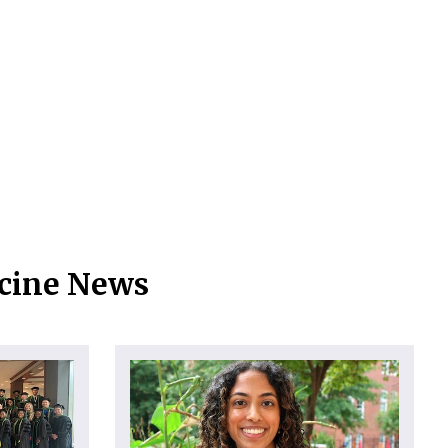
icine News