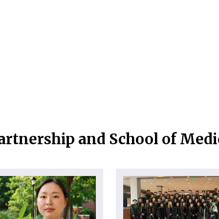
artnership and School of Med