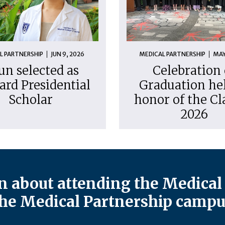
L PARTNERSHIP
JUN 9, 2026
MEDICAL PARTNERSHIP
MAY
un selected as
Celebration 
ard Presidential
Graduation hel
Scholar
honor of the Cl
2026
 about attending the Medical 
he Medical Partnership campu