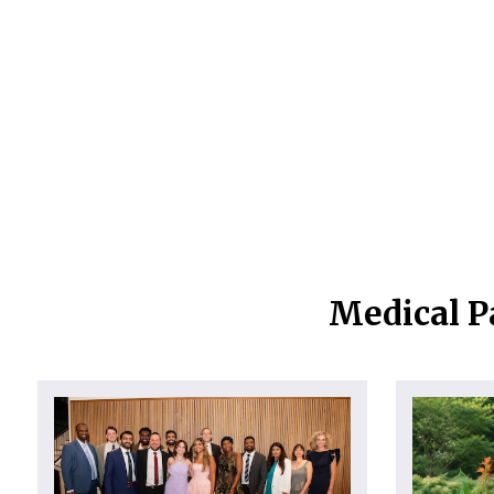
Medical P