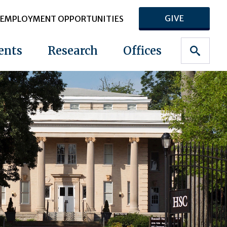
GIVE
EMPLOYMENT OPPORTUNITIES
ents
Research
Offices