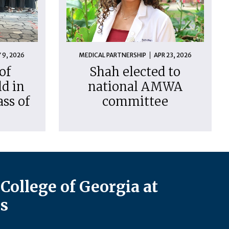
 9, 2026
MEDICAL PARTNERSHIP
APR 23, 2026
of
Shah elected to
d in
national AMWA
ass of
committee
College of Georgia at
s