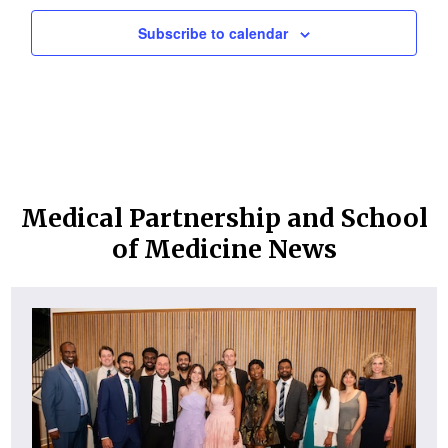
Subscribe to calendar
Medical Partnership and School
of Medicine News