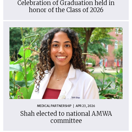
Celebration of Graduation held in
honor of the Class of 2026
MEDICAL PARTNERSHIP
APR 23, 2026
Shah elected to national AMWA
committee