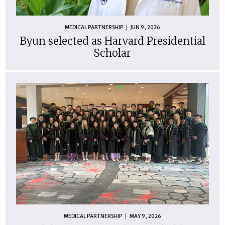
MEDICAL PARTNERSHIP
JUN 9, 2026
Byun selected as Harvard Presidential
Scholar
MEDICAL PARTNERSHIP
MAY 9, 2026