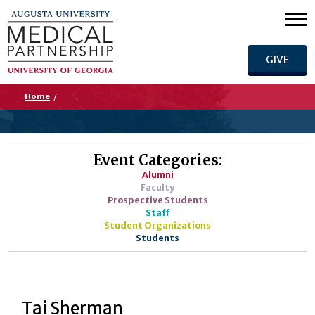
GIVE
Home
/
Event Categories:
Alumni
Faculty
Prospective Students
Staff
Student Organizations
Students
Tai Sherman