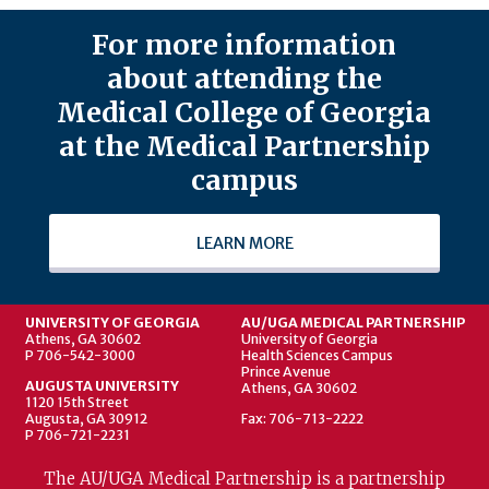
For more information
about attending the
Medical College of Georgia
at the Medical Partnership
campus
LEARN MORE
UNIVERSITY OF GEORGIA
AU/UGA MEDICAL PARTNERSHIP
Athens, GA 30602
University of Georgia
P 706-542-3000
Health Sciences Campus
Prince Avenue
AUGUSTA UNIVERSITY
Athens, GA 30602
1120 15th Street
Augusta, GA 30912
Fax: 706-713-2222
P 706-721-2231
The AU/UGA Medical Partnership is a partnership