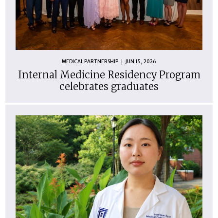
MEDICAL PARTNERSHIP
JUN 15, 2026
Internal Medicine Residency Program
celebrates graduates