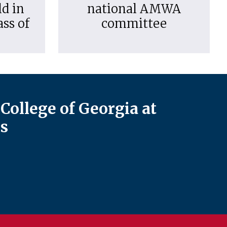
d in
national AMWA
ass of
committee
College of Georgia at
s