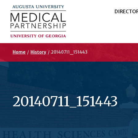
DIRECTO
Home
/
History
/
20140711_151443
20140711_151443