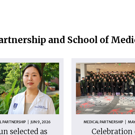
artnership and School of Med
L PARTNERSHIP
JUN 9, 2026
MEDICAL PARTNERSHIP
MAY
un selected as
Celebration 