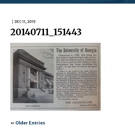
DEC 11, 2019
20140711_151443
«
Older Entries