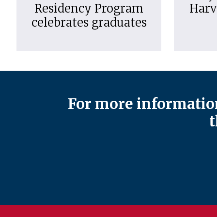
Residency Program
Harv
celebrates graduates
For more information
t