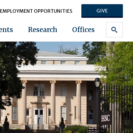
GIVE
EMPLOYMENT OPPORTUNITIES
ents
Research
Offices