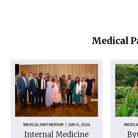
Medical P
MEDICAL PARTNERSHIP
JUN 15, 2026
MEDICA
Internal Medicine
By