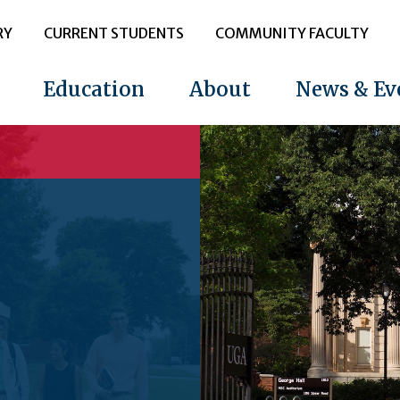
RY
CURRENT STUDENTS
COMMUNITY FACULTY
Education
About
News & Ev