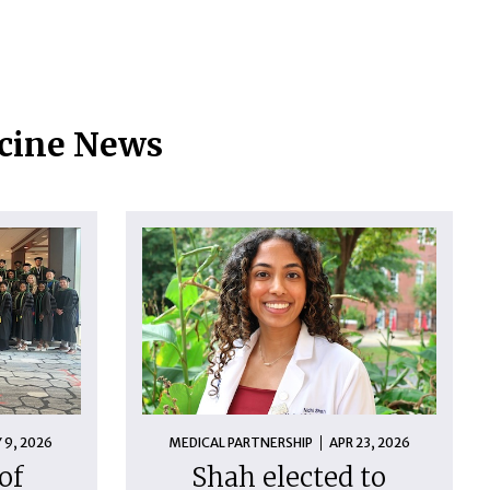
icine News
 9, 2026
MEDICAL PARTNERSHIP
APR 23, 2026
of
Shah elected to