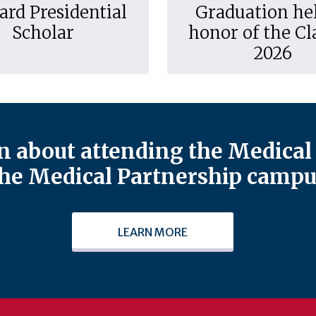
ard Presidential
Graduation hel
Scholar
honor of the Cl
2026
 about attending the Medical 
he Medical Partnership campu
LEARN MORE