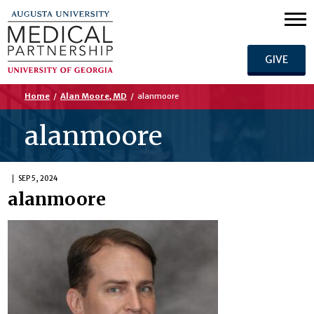
GIVE
Home
/
Alan Moore, MD
/
alanmoore
alanmoore
SEP 5, 2024
alanmoore