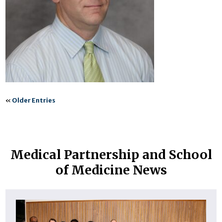
«
Older Entries
Medical Partnership and School
of Medicine News