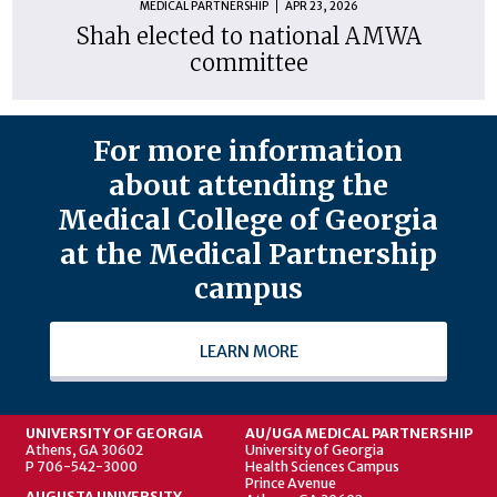
MEDICAL PARTNERSHIP
APR 23, 2026
Shah elected to national AMWA
committee
For more information
about attending the
Medical College of Georgia
at the Medical Partnership
campus
LEARN MORE
UNIVERSITY OF GEORGIA
AU/UGA MEDICAL PARTNERSHIP
Athens, GA 30602
University of Georgia
P 706-542-3000
Health Sciences Campus
Prince Avenue
AUGUSTA UNIVERSITY