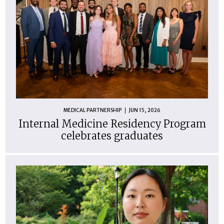
MEDICAL PARTNERSHIP
JUN 15, 2026
Internal Medicine Residency Program
celebrates graduates