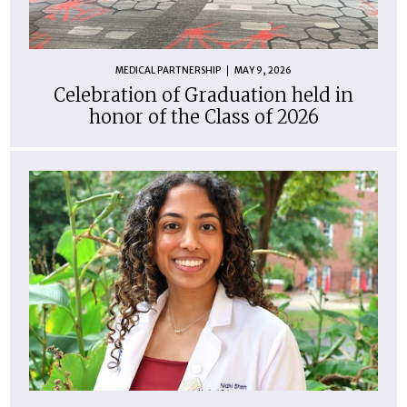
MEDICAL PARTNERSHIP
MAY 9, 2026
Celebration of Graduation held in
honor of the Class of 2026