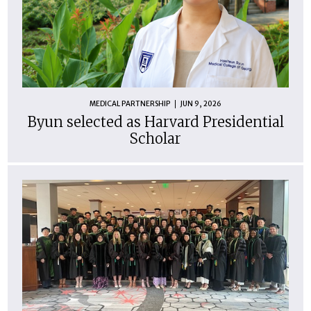
MEDICAL PARTNERSHIP
JUN 9, 2026
Byun selected as Harvard Presidential
Scholar