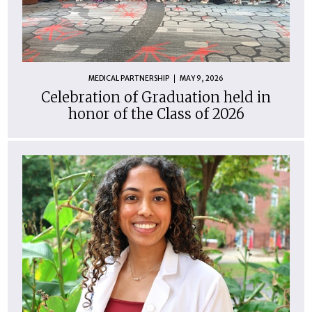
MEDICAL PARTNERSHIP
MAY 9, 2026
Celebration of Graduation held in
honor of the Class of 2026