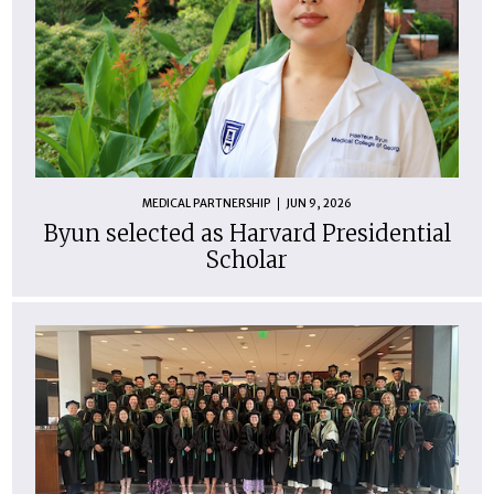
MEDICAL PARTNERSHIP
JUN 9, 2026
Byun selected as Harvard Presidential
Scholar