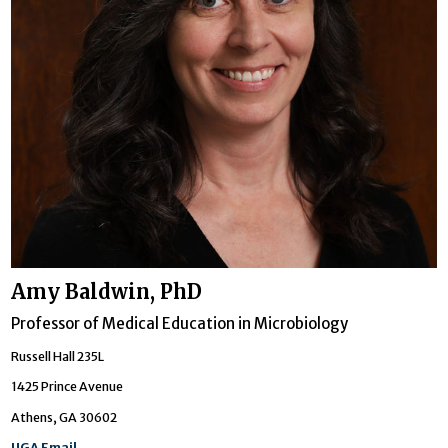
Amy Baldwin, PhD
Professor of Medical Education in Microbiology
Russell Hall 235L
1425 Prince Avenue
Athens, GA 30602
UGA Email