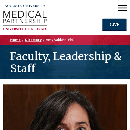
GIVE
Home
/
Directory
/
Amy Baldwin, PhD
Faculty, Leadership &
Staff