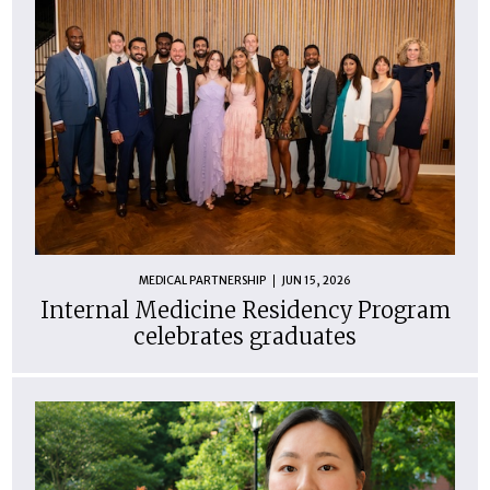
MEDICAL PARTNERSHIP
JUN 15, 2026
Internal Medicine Residency Program
celebrates graduates