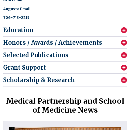
Augusta Email
706-713-2215
Education
Honors / Awards / Achievements
Selected Publications
Grant Support
Scholarship & Research
Medical Partnership and School
of Medicine News