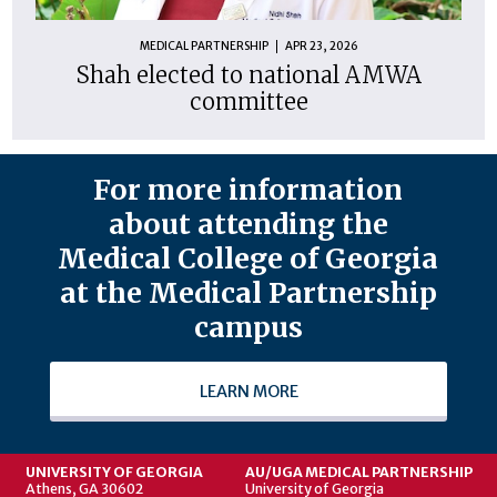
MEDICAL PARTNERSHIP
APR 23, 2026
Shah elected to national AMWA
committee
For more information
about attending the
Medical College of Georgia
at the Medical Partnership
campus
LEARN MORE
UNIVERSITY OF GEORGIA
AU/UGA MEDICAL PARTNERSHIP
Athens, GA 30602
University of Georgia