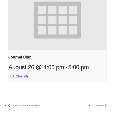
Journal Club
August 26 @ 4:00 pm
-
5:00 pm
Office of Basic Sciences Faculty Meeting
Journal Club