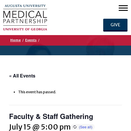
GIVE
Home
/
Events
/
« All Events
This event has passed.
Faculty & Staff Gathering
July 15 @ 5:00 pm