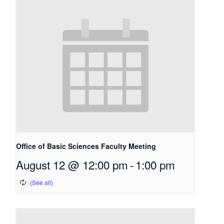
Office of Basic Sciences Faculty Meeting
August 12 @ 12:00 pm
-
1:00 pm