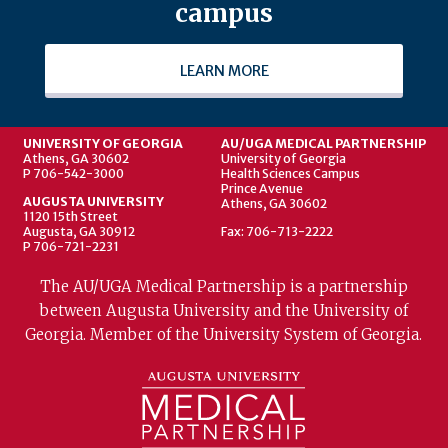
campus
LEARN MORE
UNIVERSITY OF GEORGIA
AU/UGA MEDICAL PARTNERSHIP
Athens, GA 30602
University of Georgia
P 706-542-3000
Health Sciences Campus
Prince Avenue
AUGUSTA UNIVERSITY
Athens, GA 30602
1120 15th Street
Augusta, GA 30912
Fax: 706-713-2222
P 706-721-2231
The AU/UGA Medical Partnership is a partnership
between Augusta University and the University of
Georgia. Member of the University System of Georgia.