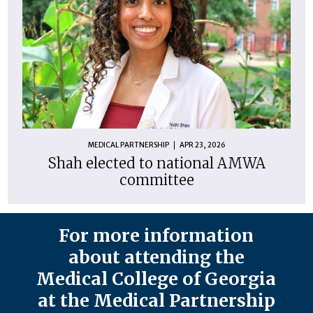
MEDICAL PARTNERSHIP
APR 23, 2026
Shah elected to national AMWA
committee
For more information
about attending the
Medical College of Georgia
at the Medical Partnership