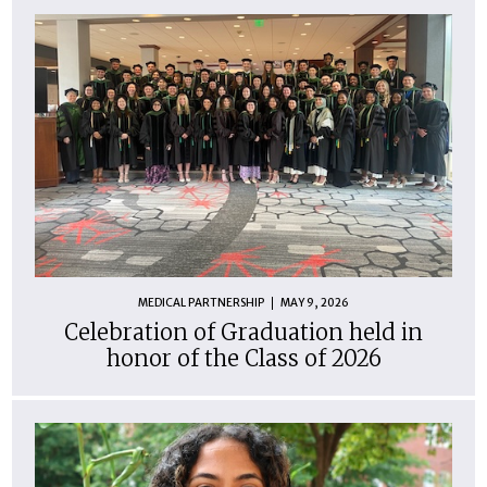
MEDICAL PARTNERSHIP
MAY 9, 2026
Celebration of Graduation held in
honor of the Class of 2026