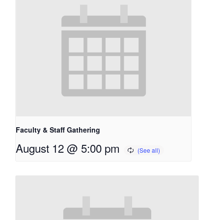
Faculty & Staff Gathering
August 12 @ 5:00 pm