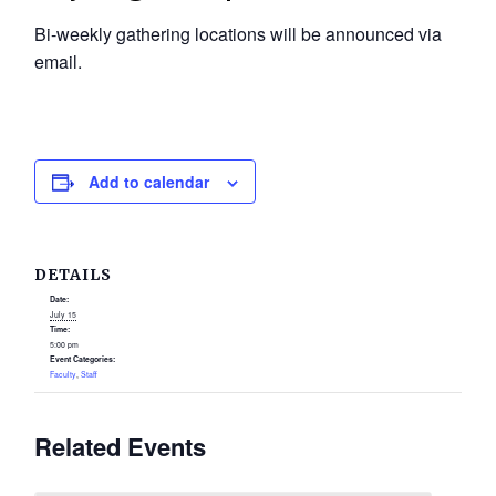
Bi-weekly gathering locations will be announced via
email.
Add to calendar
DETAILS
Date:
July 15
Time:
5:00 pm
Event Categories:
Faculty
,
Staff
Related Events