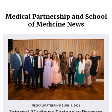
Medical Partnership and School
of Medicine News
MEDICAL PARTNERSHIP
JUN 15, 2026