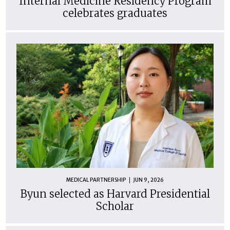
Internal Medicine Residency Program
celebrates graduates
MEDICAL PARTNERSHIP
JUN 9, 2026
Byun selected as Harvard Presidential
Scholar