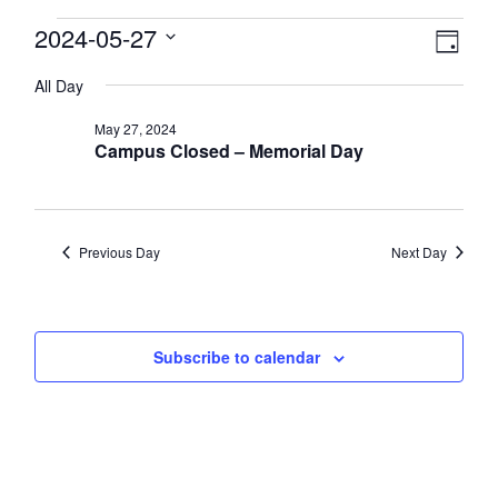
Events
View
2024-05-27
Eve
Day
Select
Vie
Navi
for
All Day
date.
Nav
May
May 27, 2024
Campus Closed – Memorial Day
27,
2024
Previous Day
Next Day
Subscribe to calendar