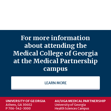
For more information
about attending the
Medical College of Georgia
at the Medical Partnership
campus
LEARN MORE
UNIVERSITY OF GEORGIA
AU/UGA MEDICAL PARTNERSHIP
Athens, GA 30602
University of Georgia
P 706-542-3000
Health Sciences Campus