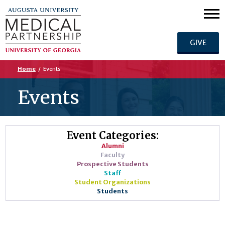
GIVE
Home
/
Events
Events
Event Categories:
Alumni
Faculty
Prospective Students
Staff
Student Organizations
Students