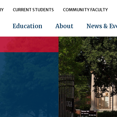
RY
CURRENT STUDENTS
COMMUNITY FACULTY
Education
About
News & Ev