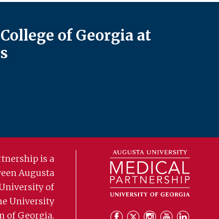
College of Georgia at
s
tnership is a
ween Augusta
University of
he University
m of Georgia.