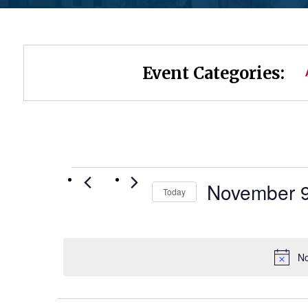
Event Categories:
Events
November 9
Today
Select
for
date.
November
No
9,