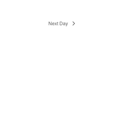
Next Day