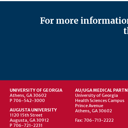
For more information
t
UNIVERSITY OF GEORGIA
AU/UGA MEDICAL PARTN
Athens, GA 30602
University of Georgia
P 706-542-3000
Health Sciences Campus
Prince Avenue
AUGUSTA UNIVERSITY
Athens, GA 30602
1120 15th Street
Augusta, GA 30912
Fax: 706-713-2222
P 706-721-2231