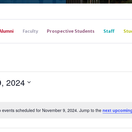
Alumni
Faculty
Prospective Students
Staff
Stu
, 2024
 events scheduled for November 9, 2024. Jump to the
next upcoming
Notice