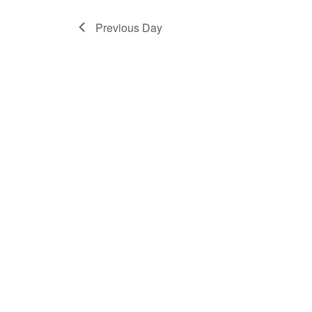
2024
Previous Day