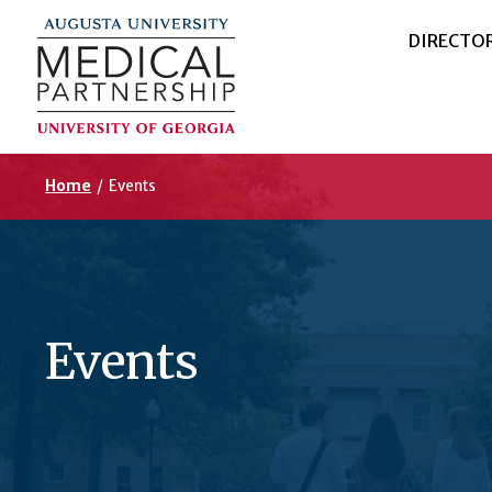
DIRECTO
Home
/
Events
Events