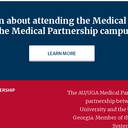
 about attending the Medical 
he Medical Partnership campu
LEARN MORE
ERSHIP
The AU/UGA Medical Par
partnership bet
University and the 
Georgia. Member of t
Syste