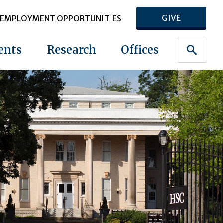
GIVE
EMPLOYMENT OPPORTUNITIES
ents
Research
Offices