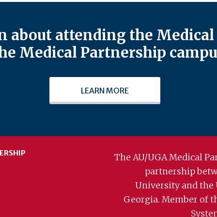
 about attending the Medical 
he Medical Partnership campu
LEARN MORE
ERSHIP
The AU/UGA Medical Par
partnership bet
University and the 
Georgia. Member of t
Syste