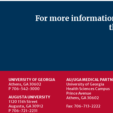
For more information
t
UNIVERSITY OF GEORGIA
AU/UGA MEDICAL PARTN
Athens, GA 30602
University of Georgia
P 706-542-3000
Health Sciences Campus
Prince Avenue
AUGUSTA UNIVERSITY
Athens, GA 30602
1120 15th Street
Augusta, GA 30912
Fax: 706-713-2222
P 706-721-2231