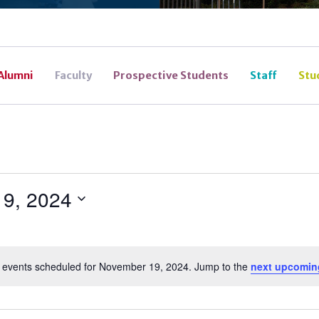
Alumni
Faculty
Prospective Students
Staff
Stu
9, 2024
 events scheduled for November 19, 2024. Jump to the
next upcomin
Notice