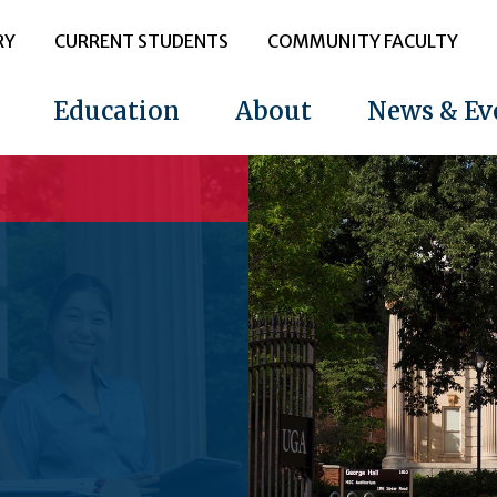
RY
CURRENT STUDENTS
COMMUNITY FACULTY
Education
About
News & Ev