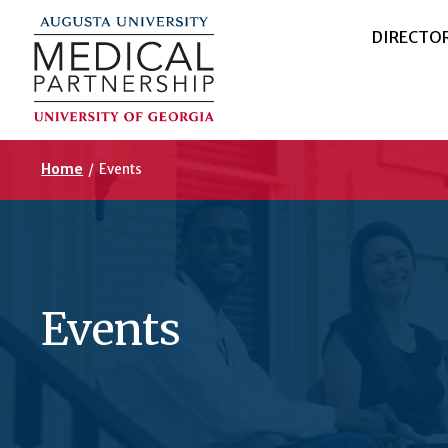
DIRECTO
Home
/
Events
Events