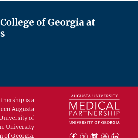
College of Georgia at
s
tnership is a
ween Augusta
University of
he University
m of Georgia.