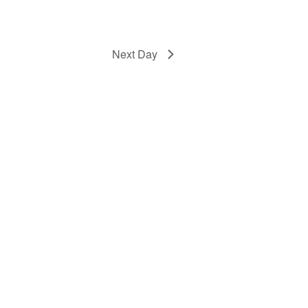
Next Day