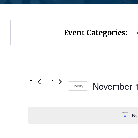
Event Categories:
Events
November 1
Today
Select
for
date.
November
No
19,