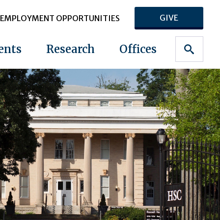
GIVE
EMPLOYMENT OPPORTUNITIES
ents
Research
Offices