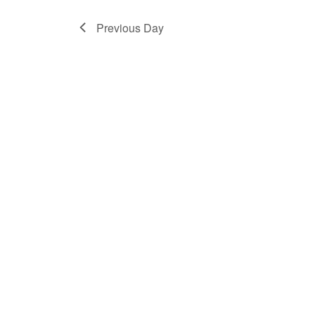
2024
Previous Day