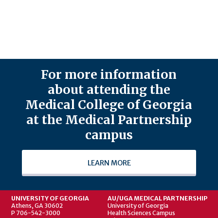
For more information
about attending the
Medical College of Georgia
at the Medical Partnership
campus
LEARN MORE
UNIVERSITY OF GEORGIA
AU/UGA MEDICAL PARTNERSHIP
Athens, GA 30602
University of Georgia
P 706-542-3000
Health Sciences Campus