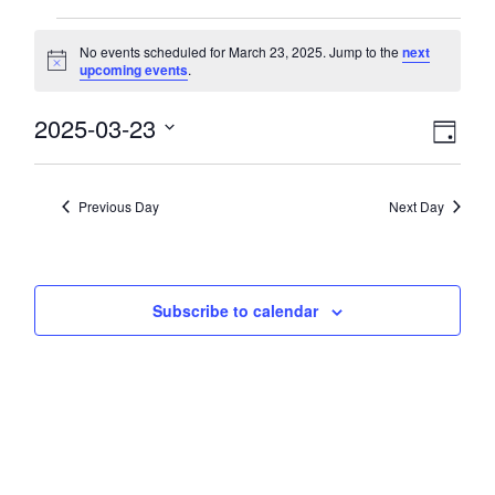
Events
No events scheduled for March 23, 2025. Jump to the
next
Notice
upcoming events
.
for
View
2025-03-23
Eve
March
Day
Select
Vie
Navi
date.
23,
Nav
Previous Day
Next Day
2025
Subscribe to calendar