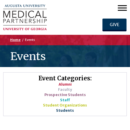
GIVE
Home
/
Events
Events
Event Categories:
Alumni
Faculty
Prospective Students
Staff
Student Organizations
Students