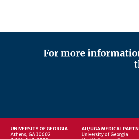
For more information
t
UNIVERSITY OF GEORGIA
AU/UGA MEDICAL PARTN
Athens, GA 30602
University of Georgia