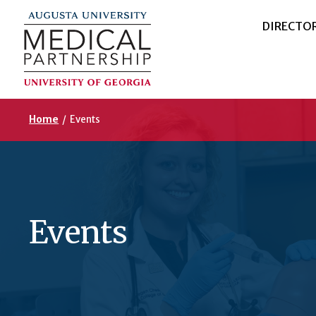
DIRECTO
Home
/
Events
Events