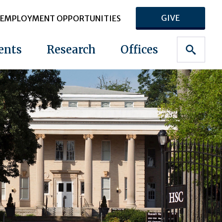
GIVE
EMPLOYMENT OPPORTUNITIES
ents
Research
Offices