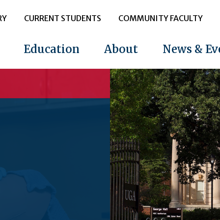
RY
CURRENT STUDENTS
COMMUNITY FACULTY
Education
About
News & Ev