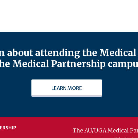
 about attending the Medical 
he Medical Partnership campu
LEARN MORE
ERSHIP
The AU/UGA Medical Par