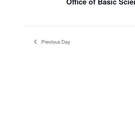
Office of Basic Sci
2025
Previous Day