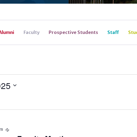
Alumni
Faculty
Prospective Students
Staff
Stu
025
pm
Recurring