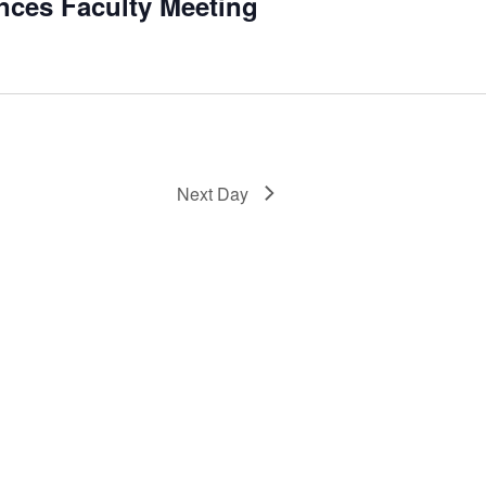
ences Faculty Meeting
Next Day