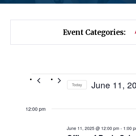
Event Categories:
Events
June 11, 2
Today
Select
for
date.
12:00 pm
June
11,
June 11, 2025 @ 12:00 pm
-
1:00 