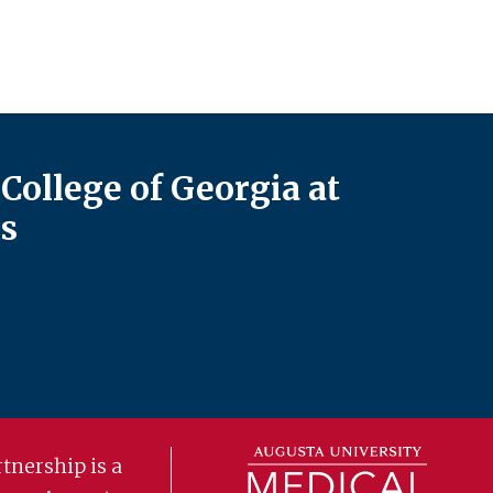
College of Georgia at
s
tnership is a