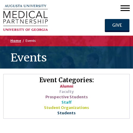
GIVE
Home
/
Events
Events
Event Categories:
Alumni
Faculty
Prospective Students
Staff
Student Organizations
Students