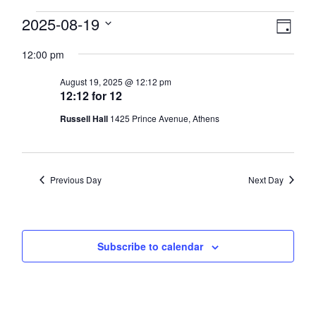
Events
View
2025-08-19
Eve
Day
Select
Vie
Navi
for
12:00 pm
date.
Nav
August
August 19, 2025 @ 12:12 pm
12:12 for 12
19,
Russell Hall
1425 Prince Avenue, Athens
2025
Previous Day
Next Day
Subscribe to calendar