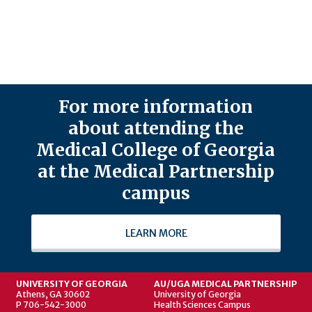
For more information
about attending the
Medical College of Georgia
at the Medical Partnership
campus
LEARN MORE
UNIVERSITY OF GEORGIA
AU/UGA MEDICAL PARTNERSHIP
Athens, GA 30602
University of Georgia
P 706-542-3000
Health Sciences Campus