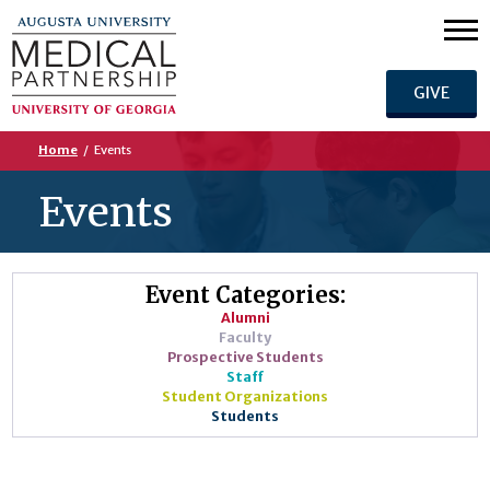
GIVE
Home
/
Events
Events
Event Categories:
Alumni
Faculty
Prospective Students
Staff
Student Organizations
Students