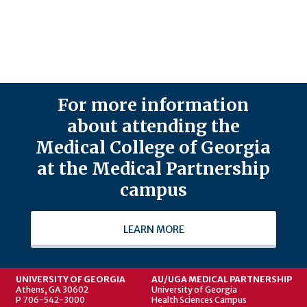
For more information
about attending the
Medical College of Georgia
at the Medical Partnership
campus
LEARN MORE
UNIVERSITY OF GEORGIA
AU/UGA MEDICAL PARTNERSHIP
Athens, GA 30602
University of Georgia
P 706-542-3000
Health Sciences Campus