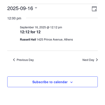
Events
View
2025-09-16
Eve
Day
Select
Vie
Navi
for
12:00 pm
date.
Nav
September
September 16, 2025 @ 12:12 pm
12:12 for 12
16,
Russell Hall
1425 Prince Avenue, Athens
2025
Previous Day
Next Day
Subscribe to calendar