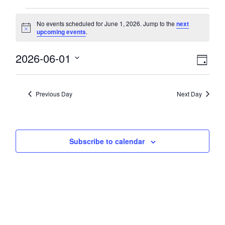
Events
No events scheduled for June 1, 2026. Jump to the
next
Notice
upcoming events
.
for
View
2026-06-01
Eve
June
Day
Select
Vie
Navi
date.
1,
Nav
Previous Day
Next Day
2026
Subscribe to calendar