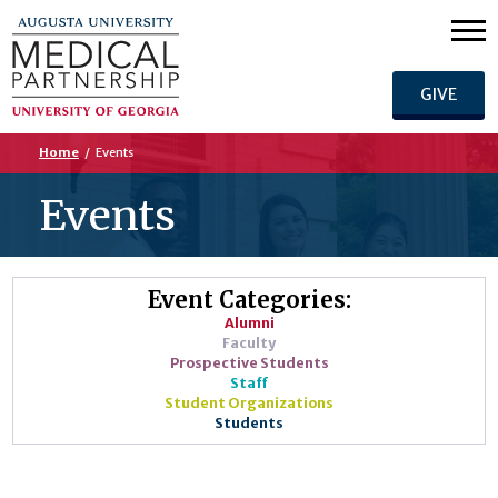
GIVE
Home
/
Events
Events
Event Categories:
Alumni
Faculty
Prospective Students
Staff
Student Organizations
Students