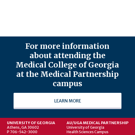
For more information
about attending the
Medical College of Georgia
at the Medical Partnership
campus
LEARN MORE
UNIVERSITY OF GEORGIA
AU/UGA MEDICAL PARTNERSHIP
Athens, GA 30602
University of Georgia
P 706-542-3000
Health Sciences Campus