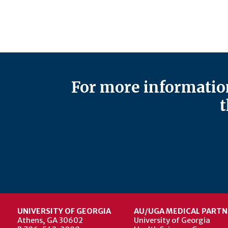
For more information
t
UNIVERSITY OF GEORGIA
AU/UGA MEDICAL PARTN
Athens, GA 30602
University of Georgia