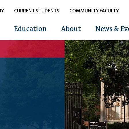
RY
CURRENT STUDENTS
COMMUNITY FACULTY
Education
About
News & Ev