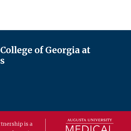
College of Georgia at
s
tnership is a