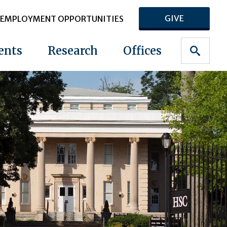
GIVE
EMPLOYMENT OPPORTUNITIES
ents
Research
Offices