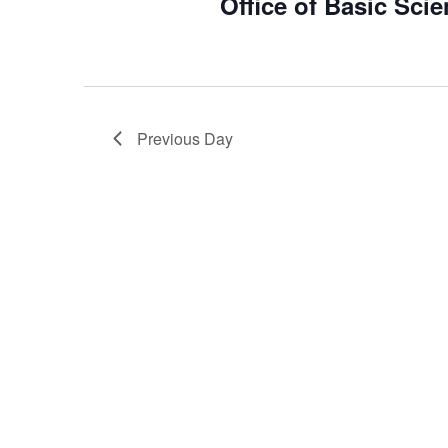
Office of Basic Sci
2026
Previous Day