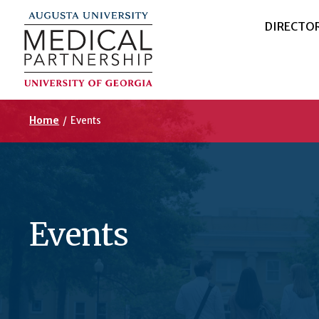
DIRECTO
Home
/
Events
Events