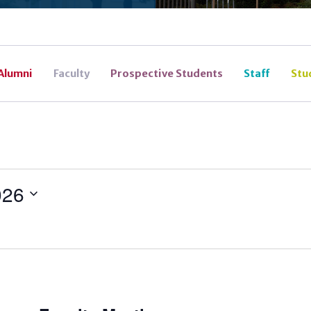
Alumni
Faculty
Prospective Students
Staff
Stu
026
ecurring