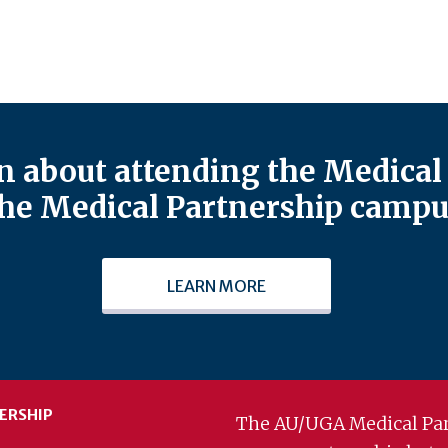
 about attending the Medical 
he Medical Partnership campu
LEARN MORE
ERSHIP
The AU/UGA Medical Par