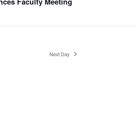
ences Faculty Meeting
Next Day