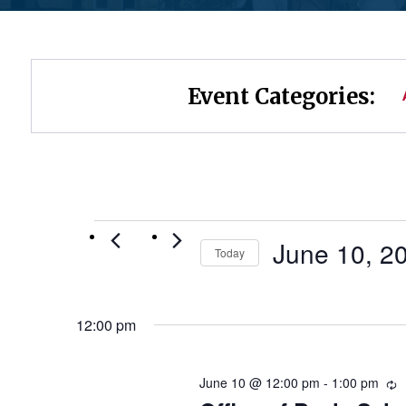
Event Categories:
Events
June 10, 2
Today
Select
for
date.
12:00 pm
June
10,
June 10 @ 12:00 pm
-
1:00 pm
R