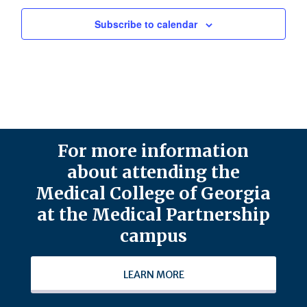
Subscribe to calendar
For more information
about attending the
Medical College of Georgia
at the Medical Partnership
campus
LEARN MORE