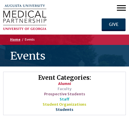
GIVE
Home
/
Events
Events
Event Categories:
Alumni
Faculty
Prospective Students
Staff
Student Organizations
Students