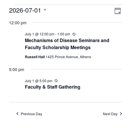
Events
View
2026-07-01
Eve
Day
Select
Vie
Navi
for
12:00 pm
date.
Nav
July
July 1 @ 12:00 pm
-
1:00 pm
Recurring
Mechanisms of Disease Seminars and
Faculty Scholarship Meetings
1,
Russell Hall
1425 Prince Avenue, Athens
2026
5:00 pm
July 1 @ 5:00 pm
Recurring
Faculty & Staff Gathering
Previous Day
Next Day