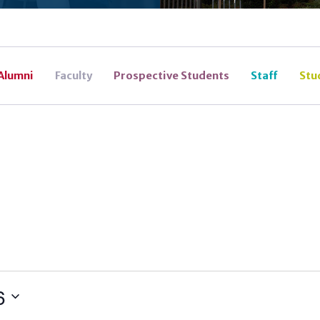
Alumni
Faculty
Prospective Students
Staff
Stu
6