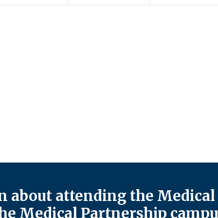
 about attending the Medical 
he Medical Partnership campu