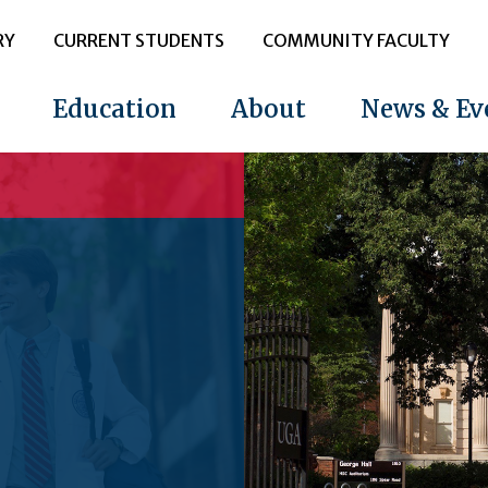
RY
CURRENT STUDENTS
COMMUNITY FACULTY
Education
About
News & Ev