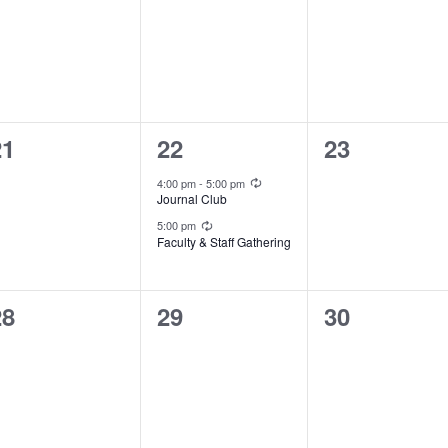
vents,
events,
events,
0
2
0
21
22
23
vents,
events,
events,
Recurring
4:00 pm
-
5:00 pm
Journal Club
Recurring
5:00 pm
Faculty & Staff Gathering
0
0
0
28
29
30
vents,
events,
events,