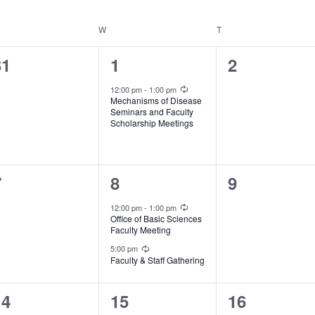
ESDAY
W
WEDNESDAY
T
THURSDAY
0
1
0
31
1
2
vents,
event,
events,
Recurring
12:00 pm
-
1:00 pm
Mechanisms of Disease
Seminars and Faculty
Scholarship Meetings
0
2
0
7
8
9
vents,
events,
events,
Recurring
12:00 pm
-
1:00 pm
Office of Basic Sciences
Faculty Meeting
Recurring
5:00 pm
Faculty & Staff Gathering
0
0
0
14
15
16