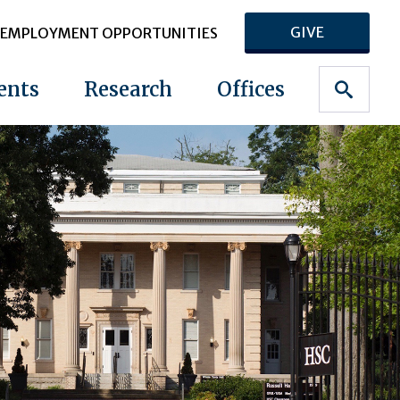
GIVE
EMPLOYMENT OPPORTUNITIES
ents
Research
Offices