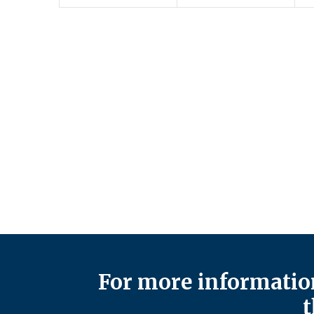
For more information
t