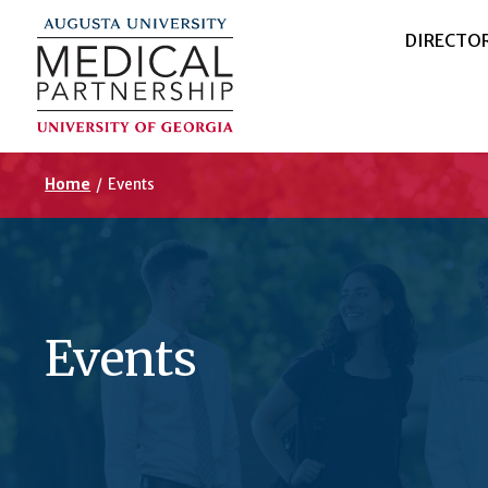
DIRECTO
Home
/
Events
Events