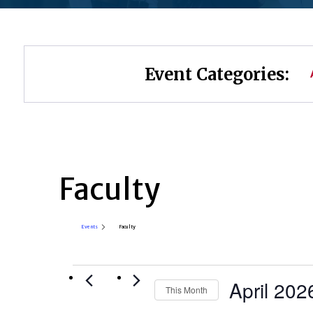
Event Categories:
Faculty
Events
Faculty
Events
April 202
This Month