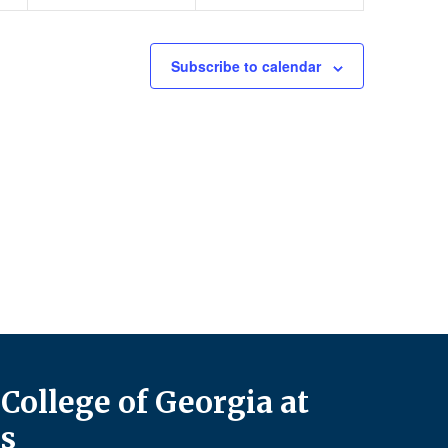
Subscribe to calendar
College of Georgia at
s