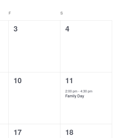
Navigat
Navigat
F
FRIDAY
S
SATURDAY
0
0
3
4
events,
events,
0
1
10
11
events,
event,
2:00 pm
-
4:30 pm
Family Day
0
0
17
18