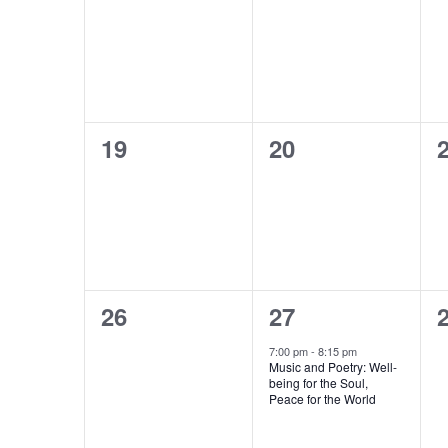
events,
events,
e
0
0
19
20
events,
events,
e
0
1
26
27
events,
event,
e
7:00 pm
-
8:15 pm
Music and Poetry: Well-
being for the Soul,
Peace for the World