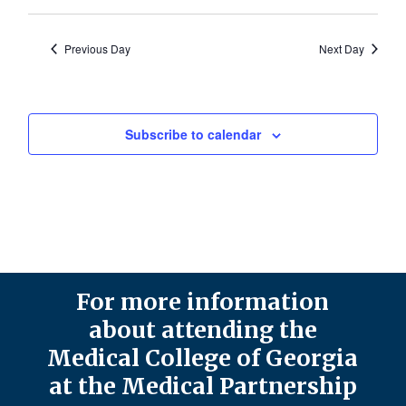
Previous Day
Next Day
Subscribe to calendar
For more information
about attending the
Medical College of Georgia
at the Medical Partnership