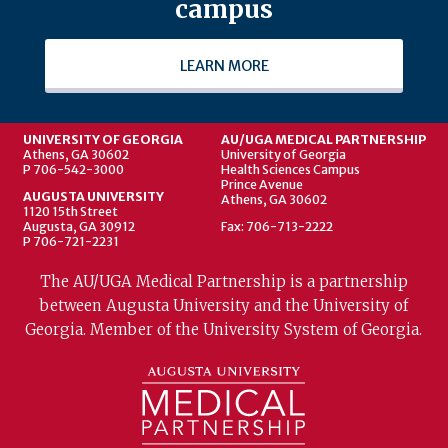
campus
LEARN MORE
UNIVERSITY OF GEORGIA
AU/UGA MEDICAL PARTNERSHIP
Athens, GA 30602
University of Georgia
P 706-542-3000
Health Sciences Campus
Prince Avenue
AUGUSTA UNIVERSITY
Athens, GA 30602
1120 15th Street
Augusta, GA 30912
Fax: 706-713-2222
P 706-721-2231
The AU/UGA Medical Partnership is a partnership
between Augusta University and the University of
Georgia. Member of the University System of Georgia.