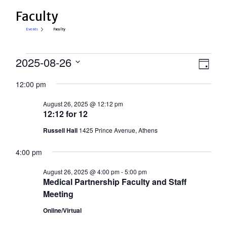
Faculty
Events
Faculty
Events
View
2025-08-26
Eve
Day
Select
for
Vie
Navi
12:00 pm
date.
Nav
August
August 26, 2025 @ 12:12 pm
26,
12:12 for 12
2025
Russell Hall
1425 Prince Avenue, Athens
4:00 pm
August 26, 2025 @ 4:00 pm
-
5:00 pm
Medical Partnership Faculty and Staff
Meeting
Online/Virtual