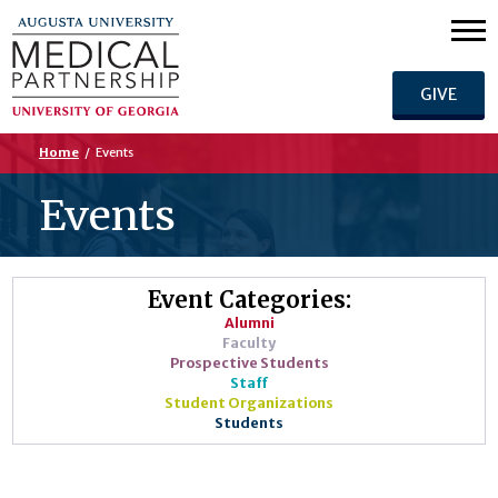
GIVE
Home
/
Events
Events
Event Categories:
Alumni
Faculty
Prospective Students
Staff
Student Organizations
Students