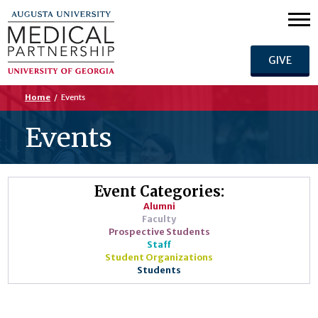
GIVE
Home
/
Events
Events
Event Categories:
Alumni
Faculty
Prospective Students
Staff
Student Organizations
Students