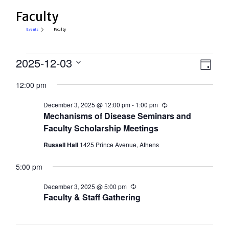
Faculty
Events
Faculty
Events
View
2025-12-03
Eve
Day
Select
for
Vie
Navi
12:00 pm
date.
Nav
December
December 3, 2025 @ 12:00 pm
-
1:00 pm
Recurring
3,
Mechanisms of Disease Seminars and
2025
Faculty Scholarship Meetings
Russell Hall
1425 Prince Avenue, Athens
5:00 pm
December 3, 2025 @ 5:00 pm
Recurring
Faculty & Staff Gathering