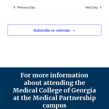
Previous Day
Next Day
Subscribe to calendar
For more information
about attending the
Medical College of Georgia
at the Medical Partnership
campus