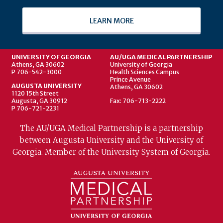
LEARN MORE
UNIVERSITY OF GEORGIA
AU/UGA MEDICAL PARTNERSHIP
Athens, GA 30602
University of Georgia
P 706-542-3000
Health Sciences Campus
Prince Avenue
AUGUSTA UNIVERSITY
Athens, GA 30602
1120 15th Street
Augusta, GA 30912
Fax: 706-713-2222
P 706-721-2231
The AU/UGA Medical Partnership is a partnership
between Augusta University and the University of
Georgia. Member of the University System of Georgia.