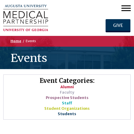
GIVE
Home
/
Events
Events
Event Categories:
Alumni
Faculty
Prospective Students
Staff
Student Organizations
Students