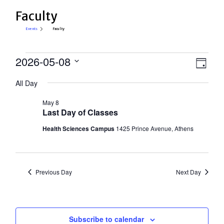
Faculty
Events
Faculty
Events
View
2026-05-08
Eve
Day
Select
for
Vie
Navi
All Day
date.
Nav
May
May 8
8,
Last Day of Classes
2026
Health Sciences Campus
1425 Prince Avenue, Athens
Previous Day
Next Day
Subscribe to calendar