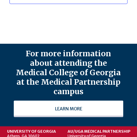
For more information
about attending the
Medical College of Georgia
at the Medical Partnership
campus
LEARN MORE
UNIVERSITY OF GEORGIA
AU/UGA MEDICAL PARTNERSHIP
Athens, GA 30602
University of Georgia