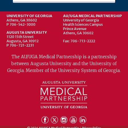
UNIVERSITY OF GEORGIA
AU/UGA MEDICAL PARTNERSHIP
Athens, GA 30602
University of Georgia
P 706-542-3000
Health Sciences Campus
Prince Avenue
AUGUSTA UNIVERSITY
Athens, GA 30602
1120 15th Street
Augusta, GA 30912
Fax: 706-713-2222
P 706-721-2231
The AU/UGA Medical Partnership is a partnership
between Augusta University and the University of
Georgia. Member of the University System of Georgia.