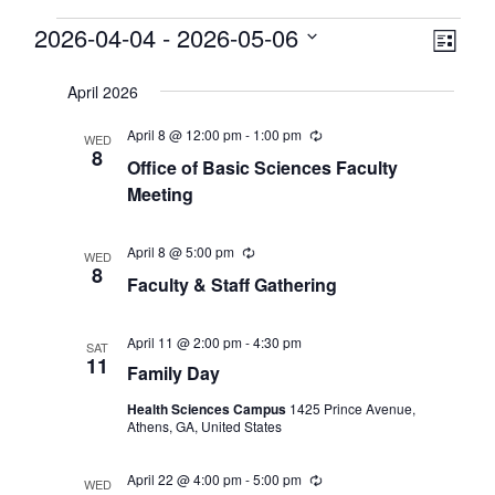
Events
View
2026-04-04
 - 
2026-05-06
Eve
List
Select
Vie
Navi
date.
April 2026
Nav
April 8 @ 12:00 pm
-
1:00 pm
Recurring
WED
8
Office of Basic Sciences Faculty
Meeting
April 8 @ 5:00 pm
Recurring
WED
8
Faculty & Staff Gathering
April 11 @ 2:00 pm
-
4:30 pm
SAT
11
Family Day
Health Sciences Campus
1425 Prince Avenue,
Athens, GA, United States
April 22 @ 4:00 pm
-
5:00 pm
Recurring
WED