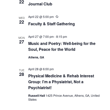
22
Journal Club
April 22 @ 5:00 pm
Recurring
WED
22
Faculty & Staff Gathering
April 27 @ 7:00 pm
-
8:15 pm
MON
27
Music and Poetry: Well-being for the
Soul, Peace for the World
Athens, GA
April 28 @ 6:00 pm
TUE
28
Physical Medicine & Rehab Interest
Group: I’m a Physiatrist, Not a
Psychiatrist!
Russell Hall
1425 Prince Avenue, Athens, GA, United
States