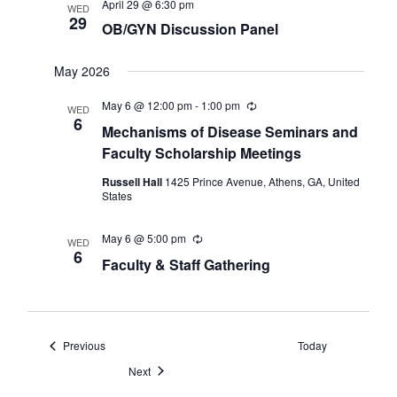
April 29 @ 6:30 pm
WED
29
OB/GYN Discussion Panel
May 2026
May 6 @ 12:00 pm
-
1:00 pm
Recurring
WED
6
Mechanisms of Disease Seminars and
Faculty Scholarship Meetings
Russell Hall
1425 Prince Avenue, Athens, GA, United
States
May 6 @ 5:00 pm
Recurring
WED
6
Faculty & Staff Gathering
Events
Previous
Today
Events
Next