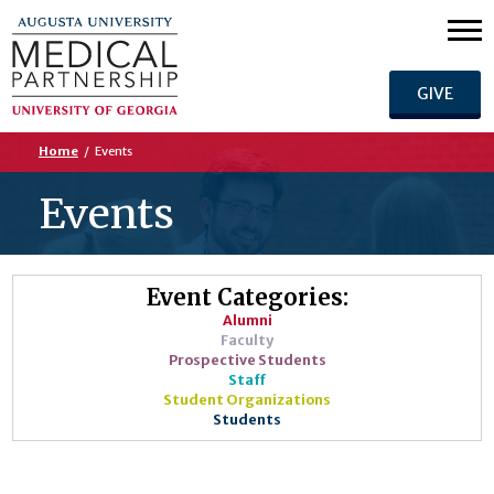
GIVE
Home
/
Events
Events
Event Categories:
Alumni
Faculty
Prospective Students
Staff
Student Organizations
Students