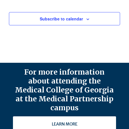
Subscribe to calendar
For more information
about attending the
Medical College of Georgia
at the Medical Partnership
campus
LEARN MORE