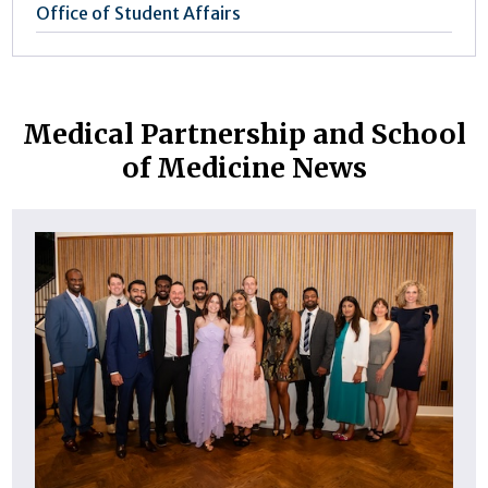
Office of Student Affairs
Medical Partnership and School
of Medicine News