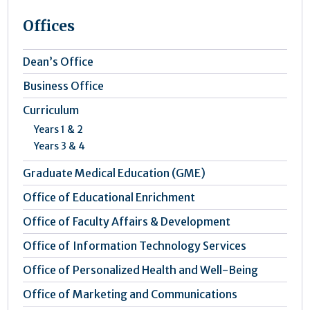
Offices
Dean’s Office
Business Office
Curriculum
Years 1 & 2
Years 3 & 4
Graduate Medical Education (GME)
Office of Educational Enrichment
Office of Faculty Affairs & Development
Office of Information Technology Services
Office of Personalized Health and Well-Being
Office of Marketing and Communications