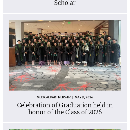
Scholar
MEDICAL PARTNERSHIP
MAY 9, 2026
Celebration of Graduation held in
honor of the Class of 2026