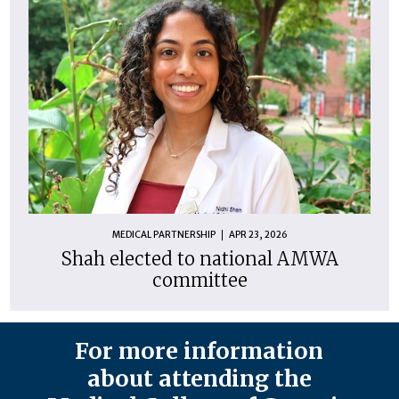
MEDICAL PARTNERSHIP
APR 23, 2026
Shah elected to national AMWA
committee
For more information
about attending the