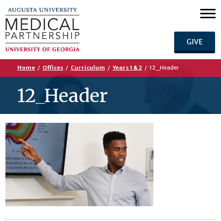
GIVE
Home
/
Offices
/
Curriculum
/
Years 1 & 2
/
12_Header
12_Header