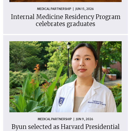
MEDICAL PARTNERSHIP
JUN 15, 2026
Internal Medicine Residency Program
celebrates graduates
MEDICAL PARTNERSHIP
JUN 9, 2026
Byun selected as Harvard Presidential