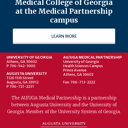
Medical College of Georgia
at the Medical Partnership
campus
LEARN MORE
UNIVERSITY OF GEORGIA
AU/UGA MEDICAL PARTNERSHIP
Athens, GA 30602
University of Georgia
P 706-542-3000
Health Sciences Campus
Prince Avenue
AUGUSTA UNIVERSITY
Athens, GA 30602
1120 15th Street
Augusta, GA 30912
Fax: 706-713-2222
P 706-721-2231
The AU/UGA Medical Partnership is a partnership
between Augusta University and the University of
Georgia. Member of the University System of Georgia.