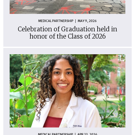
MEDICAL PARTNERSHIP
MAY 9, 2026
Celebration of Graduation held in
honor of the Class of 2026
MEDICAL PARTNERSHIP
APR 23, 2026