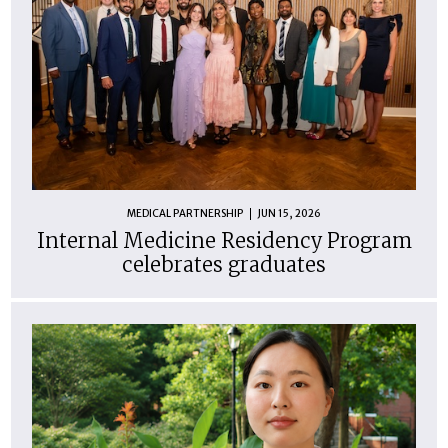
MEDICAL PARTNERSHIP
JUN 15, 2026
Internal Medicine Residency Program
celebrates graduates