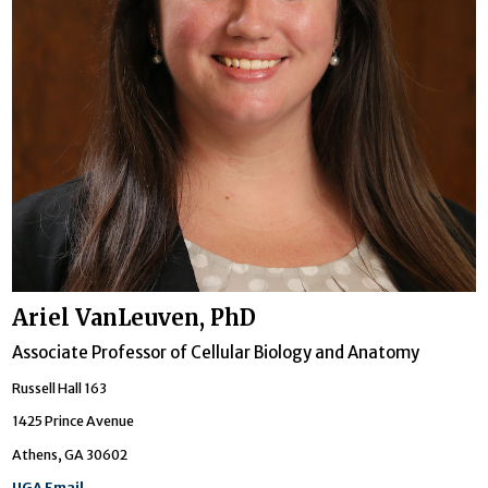
Ariel VanLeuven, PhD
Associate Professor of Cellular Biology and Anatomy
Russell Hall 163
1425 Prince Avenue
Athens, GA 30602
UGA Email