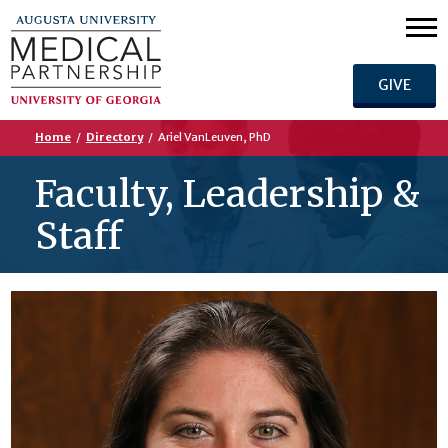
GIVE
Home
/
Directory
/
Ariel VanLeuven, PhD
Faculty, Leadership &
Staff