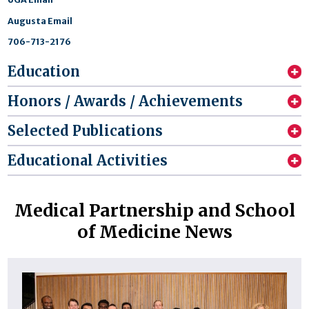
Augusta Email
706-713-2176
Education
Honors / Awards / Achievements
Selected Publications
Educational Activities
Medical Partnership and School
of Medicine News