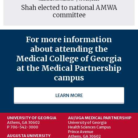
Shah elected to national AMWA
committee
For more information
about attending the
Medical College of Georgia
at the Medical Partnership
campus
LEARN MORE
UNIVERSITY OF GEORGIA
AU/UGA MEDICAL PARTNERSHIP
Athens, GA 30602
University of Georgia
P 706-542-3000
Health Sciences Campus
Prince Avenue
AUGUSTA UNIVERSITY
Athens, GA 30602