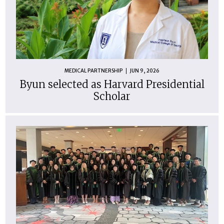
MEDICAL PARTNERSHIP
JUN 9, 2026
Byun selected as Harvard Presidential
Scholar