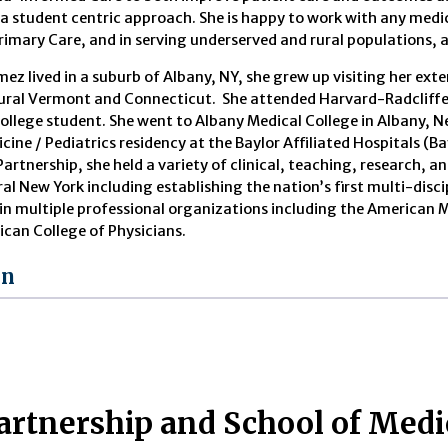
 a student centric approach. She is happy to work with any medica
Primary Care, and in serving underserved and rural populations, a
mez lived in a suburb of Albany, NY, she grew up visiting her ex
rural Vermont and Connecticut. She attended Harvard-Radcliffe 
ollege student. She went to Albany Medical College in Albany, 
cine / Pediatrics residency at the Baylor Affiliated Hospitals (B
Partnership, she held a variety of clinical, teaching, research, 
ral New York including establishing the nation’s first multi-disc
e in multiple professional organizations including the America
ican College of Physicians.
on
artnership and School of Med