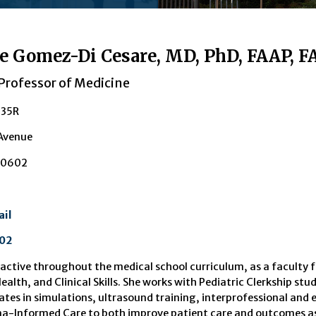
e Gomez-Di Cesare, MD, PhD, FAAP, F
Professor of Medicine
235R
 Avenue
30602
il
02
 active throughout the medical school curriculum, as a faculty 
ealth, and Clinical Skills. She works with Pediatric Clerkship s
ates in simulations, ultrasound training, interprofessional and e
-Informed Care to both improve patient care and outcomes as we