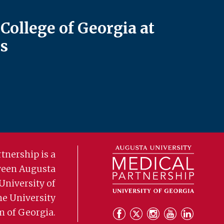
College of Georgia at
s
tnership is a
ween Augusta
University of
he University
m of Georgia.