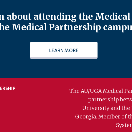
 about attending the Medical 
he Medical Partnership campu
LEARN MORE
ERSHIP
The AU/UGA Medical Par
partnership bet
University and the 
Georgia. Member of t
Syste