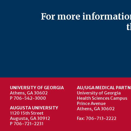
For more information
t
UNIVERSITY OF GEORGIA
AU/UGA MEDICAL PARTN
Athens, GA 30602
University of Georgia
P 706-542-3000
Health Sciences Campus
Prince Avenue
AUGUSTA UNIVERSITY
Athens, GA 30602
1120 15th Street
Augusta, GA 30912
Fax: 706-713-2222
P 706-721-2231