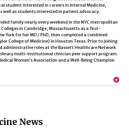
l student interested in careers in Internal Medicine,
s well as students interested in patient advocacy.
tended family nearly every weekend in the NYC metropolitan
Colleges in Cambridge, Massachusetts as a first-
New York for her MD / PhD, then completed a combined
aylor College of Medicine) in Houston Texas. Prior to joining
and administrative roles at the Bassett Healthcare Network
iplinary multi-institutional clinician peer support program.
n Medical Women’s Association and a Well-Being Champion
icine News