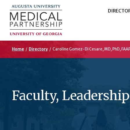
DIRECTO
Home
/
Directory
/
Caroline Gomez-Di Cesare, MD, PhD, FAAP
Faculty, Leadership