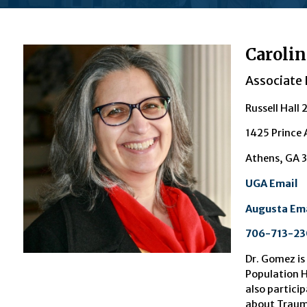
Carolin
Associate 
Russell Hall 
1425 Prince
Athens, GA 
UGA Email
Augusta Ema
706-713-23
Dr. Go
mez is
Population H
also particip
about Trauma