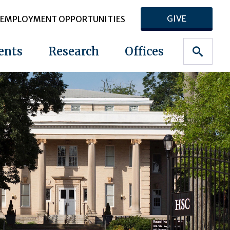
GIVE
EMPLOYMENT OPPORTUNITIES
ents
Research
Offices