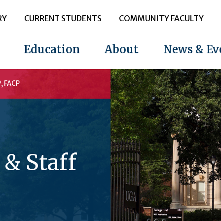
RY
CURRENT STUDENTS
COMMUNITY FACULTY
Education
About
News & Ev
, FACP
 & Staff