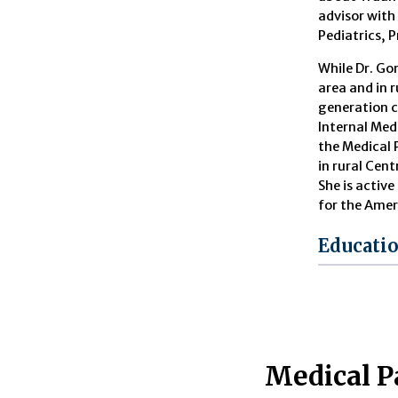
advisor with
Pediatrics, 
While Dr. Go
area and in 
generation c
Internal Medi
the Medical 
in rural Cent
She is activ
for the Amer
Educati
Medical P