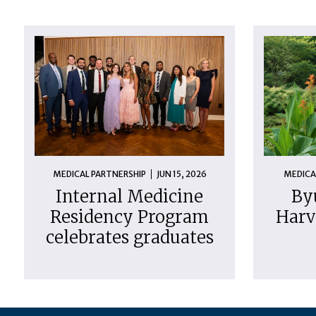
MEDICAL PARTNERSHIP
JUN 15, 2026
MEDICA
Internal Medicine
By
Residency Program
Harv
celebrates graduates