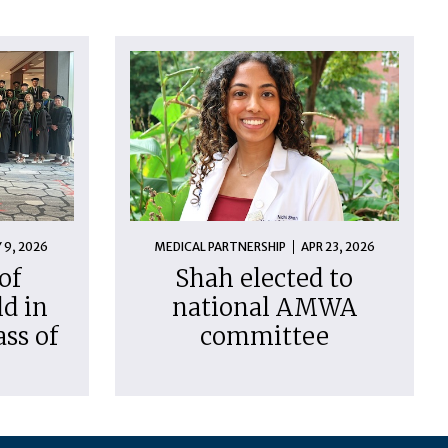
 9, 2026
MEDICAL PARTNERSHIP
APR 23, 2026
of
Shah elected to
d in
national AMWA
ass of
committee