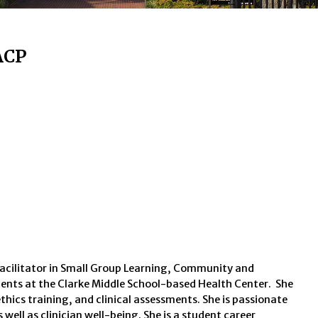
ACP
facilitator in Small Group Learning, Community and
tudents at the Clarke Middle School-based Health Center. She
thics training, and clinical assessments. She is passionate
ll as clinician well-being. She is a student career