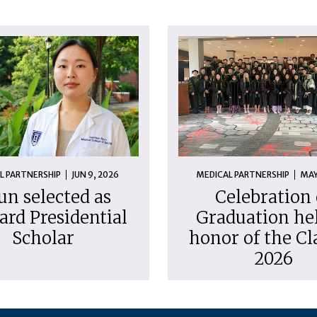
L PARTNERSHIP
JUN 9, 2026
MEDICAL PARTNERSHIP
MAY
un selected as
Celebration 
ard Presidential
Graduation hel
Scholar
honor of the Cl
2026