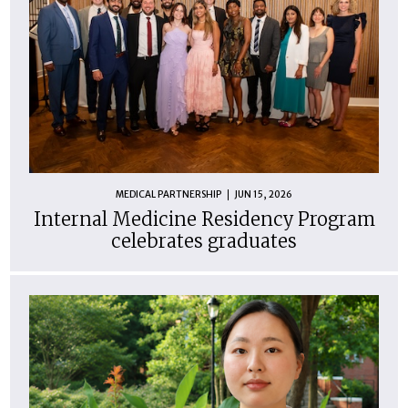
MEDICAL PARTNERSHIP
JUN 15, 2026
Internal Medicine Residency Program
celebrates graduates