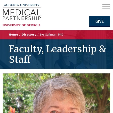
GIVE
Home
/
Directory
/
Eve Gallman, PhD
Faculty, Leadership &
Staff