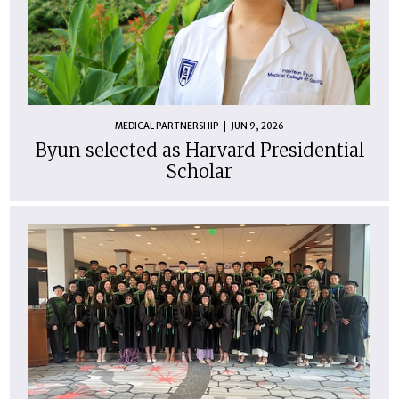
MEDICAL PARTNERSHIP
JUN 9, 2026
Byun selected as Harvard Presidential
Scholar