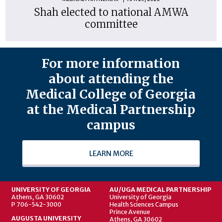
Shah elected to national AMWA
committee
For more information
about attending the
Medical College of Georgia
at the Medical Partnership
campus
LEARN MORE
UNIVERSITY OF GEORGIA
AU/UGA MEDICAL PARTNERSHIP
Athens, GA 30602
University of Georgia
P 706-542-3000
Health Sciences Campus
Prince Avenue
AUGUSTA UNIVERSITY
Athens, GA 30602