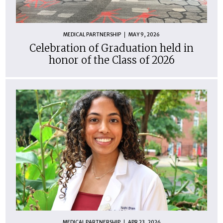
MEDICAL PARTNERSHIP
MAY 9, 2026
Celebration of Graduation held in
honor of the Class of 2026
MEDICAL PARTNERSHIP
APR 23, 2026