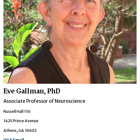
Eve Gallman, PhD
Associate Professor of Neuroscience
Russell Hall 156
1425 Prince Avenue
Athens, GA 30602
UGA Email