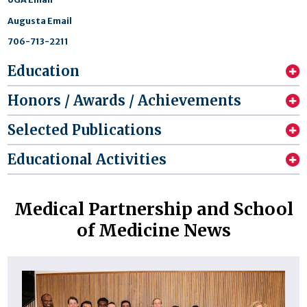
Augusta Email
706-713-2211
Education
Honors / Awards / Achievements
Selected Publications
Educational Activities
Medical Partnership and School
of Medicine News