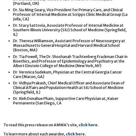
(Portland, OR)
Dr. Siu Ming Geary, Vice President for Primary Care, and Clinical
Professor of Internal Medicine at Scripps Clinic Medical Group (La
Jolla, CA)
Dr. Stacy Sattovia, Associate Professor of Internal Medicine at
Southern Illinois University (SIU) School of Medicine (Springfield,
IL)
Dr. Theresa Williamson, Assistant Professor of Neurosurgery at
Massachusetts General Hospital and Harvard Medical School
(Boston, MA)
Dr. Tia Powell, The Dr. Shoshanah Trachtenberg Frackman Chair in
Bioethics, and Professor of Epidemiology and Psychiatry at the
Albert Einstein College of Medicine (New York, NY)
Dr. Veronica Sudekum, Physician at the Central Georgia Cancer
Care (Macon, GA)
Dr. Vidhya Prakash, Chief Medical Officer and Associate Dean of
Clinical Affairs and Population Health at SIU School of Medicine
(Springfield, IL)
Dr. Xinh Donahue Pham, Supportive Care Physician at, Kaiser
Permanente (San Diego, CA
To read this press release on AMWA’s site,
click here.
To learn more about each awardee,
click here.