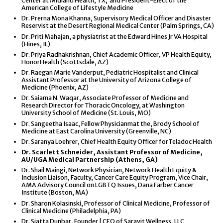
Center at Midland Health, TX, and President-Elect of the
American College of Lifestyle Medicine
Dr. Prerna Mona Khanna, Supervisory Medical Officer and Disaster
Reservist at the Desert Regional Medical Center (Palm Springs, CA)
Dr. Priti Mahajan, a physiatrist at the Edward Hines Jr VA Hospital
(Hines, IL)
Dr. Priya Radhakrishnan, Chief Academic Officer, VP Health Equity,
HonorHealth (Scottsdale, AZ)
Dr. Raegan Marie Vanderput, Pediatric Hospitalist and Clinical
Assistant Professor at the University of Arizona College of
Medicine (Phoenix, AZ)
Dr. Saiama N. Waqar, Associate Professor of Medicine and
Research Director for Thoracic Oncology, at Washington
University School of Medicine (St. Louis, MO)
Dr. Sangeetha Isaac, Fellow Physicianmat the, Brody School of
Medicine at East Carolina University (Greenville, NC)
Dr. Saranya Loehrer, Chief Health Equity Officer forTeladoc Health
Dr. Scarlett Schneider, Assistant Professor of Medicine,
AU/UGA Medical Partnership (Athens, GA)
Dr. Shail Maingi, Network Physician, Network Health Equity &
Inclusion Liaison, Faculty, Cancer Care Equity Program, Vice Chair,
AMA Advisory Council on LGBTQ Issues, Dana Farber Cancer
Institute (Boston, MA)
Dr. Sharon Kolasinski, Professor of Clinical Medicine, Professor of
Clinical Medicine (Philadelphia, PA)
Dr. Siatta Dunbar, Founder | CEO of Saravit Wellness, LLC