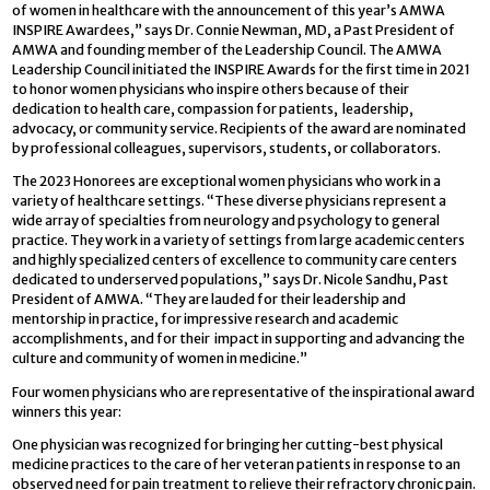
of women in healthcare with the announcement of this year’s AMWA
INSPIRE Awardees,” says Dr. Connie Newman, MD, a Past President of
AMWA and founding member of the Leadership Council. The AMWA
Leadership Council initiated the INSPIRE Awards for the first time in 2021
to honor women physicians who inspire others because of their
dedication to health care, compassion for patients, leadership,
advocacy, or community service. Recipients of the award are nominated
by professional colleagues, supervisors, students, or collaborators.
The 2023 Honorees are exceptional women physicians who work in a
variety of healthcare settings. “These diverse physicians represent a
wide array of specialties from neurology and psychology to general
practice. They work in a variety of settings from large academic centers
and highly specialized centers of excellence to community care centers
dedicated to underserved populations,” says Dr. Nicole Sandhu, Past
President of AMWA. “They are lauded for their leadership and
mentorship in practice, for impressive research and academic
accomplishments, and for their impact in supporting and advancing the
culture and community of women in medicine.”
Four women physicians who are representative of the inspirational award
winners this year:
One physician was recognized for bringing her cutting-best physical
medicine practices to the care of her veteran patients in response to an
observed need for pain treatment to relieve their refractory chronic pain.