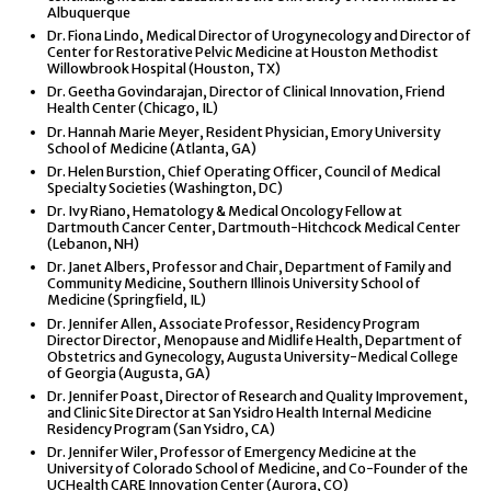
Albuquerque
Dr. Fiona Lindo, Medical Director of Urogynecology and Director of
Center for Restorative Pelvic Medicine at Houston Methodist
Willowbrook Hospital (Houston, TX)
Dr. Geetha Govindarajan, Director of Clinical Innovation, Friend
Health Center (Chicago, IL)
Dr. Hannah Marie Meyer, Resident Physician, Emory University
School of Medicine (Atlanta, GA)
Dr. Helen Burstion, Chief Operating Officer, Council of Medical
Specialty Societies (Washington, DC)
Dr. Ivy Riano, Hematology & Medical Oncology Fellow at
Dartmouth Cancer Center, Dartmouth-Hitchcock Medical Center
(Lebanon, NH)
Dr. Janet Albers, Professor and Chair, Department of Family and
Community Medicine, Southern Illinois University School of
Medicine (Springfield, IL)
Dr. Jennifer Allen, Associate Professor, Residency Program
Director Director, Menopause and Midlife Health, Department of
Obstetrics and Gynecology, Augusta University-Medical College
of Georgia (Augusta, GA)
Dr. Jennifer Poast, Director of Research and Quality Improvement,
and Clinic Site Director at San Ysidro Health Internal Medicine
Residency Program (San Ysidro, CA)
Dr. Jennifer Wiler, Professor of Emergency Medicine at the
University of Colorado School of Medicine, and Co-Founder of the
UCHealth CARE Innovation Center (Aurora, CO)