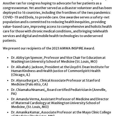
Another ran for congress hoping to advocate for her patients as a
congresswoman. Yet another served as a disaster volunteer and has been
deployed to 16 countries, including the frontlines of the two pandemics:
COViD-19 and Ebola, to provide care. One awardee serves a safety-net
population and is committed to reducing health inequities, providing
value-based care, improving access to comprehensive and holistic health
care for those with chronic medical conditions, and bringing telehealth
services and digital and mobile health technologies to underserved
patients.
We present our recipients of the 2023 AMWA INSPIRE Award.
Dr. Abby Lyn Spencer, Professor and Vice Chair for Education at
Washington University School of Medicine (St. Louis, MO)
Dr. Alisahah J. Jackson, President at the Lloyd H. Dean Institute for
Human Kindness and Health Justice of CommonSpirit Health
(Chicago, IL)
Dr. Alyssa Burgart, Clinical Associate Professor at Stanford
Medicine (Palo Alto, CA)
Dr. Chiamaka Nnamani,, Board certified Pediatrician in (Annville,
PA)
Dr. Amanda Verma, Assistant Professor of Medicine and Director
of Maternal Cardiology at Washington University School of
Medicine, (St. Louis, MO)
Dr. Amanika Kumar, Associate Professor at the Mayo Clinic College