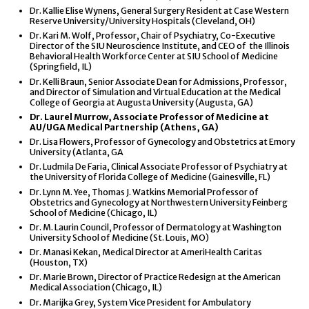
Dr. Kallie Elise Wynens, General Surgery Resident at Case Western
Reserve University/University Hospitals (Cleveland, OH)
Dr. Kari M. Wolf, Professor, Chair of Psychiatry, Co-Executive
Director of the SIU Neuroscience Institute, and CEO of the Illinois
Behavioral Health Workforce Center at SIU School of Medicine
(Springfield, IL)
Dr. Kelli Braun, Senior Associate Dean for Admissions, Professor,
and Director of Simulation and Virtual Education at the Medical
College of Georgia at Augusta University (Augusta, GA)
Dr. Laurel Murrow, Associate Professor of Medicine at
AU/UGA Medical Partnership (Athens, GA)
Dr. Lisa Flowers, Professor of Gynecology and Obstetrics at Emory
University (Atlanta, GA
Dr. Ludmila De Faria, Clinical Associate Professor of Psychiatry at
the University of Florida College of Medicine (Gainesville, FL)
Dr. Lynn M. Yee, Thomas J. Watkins Memorial Professor of
Obstetrics and Gynecology at Northwestern University Feinberg
School of Medicine (Chicago, IL)
Dr. M. Laurin Council, Professor of Dermatology at Washington
University School of Medicine (St. Louis, MO)
Dr. Manasi Kekan, Medical Director at AmeriHealth Caritas
(Houston, TX)
Dr. Marie Brown, Director of Practice Redesign at the American
Medical Association (Chicago, IL)
Dr. Marijka Grey, System Vice President for Ambulatory