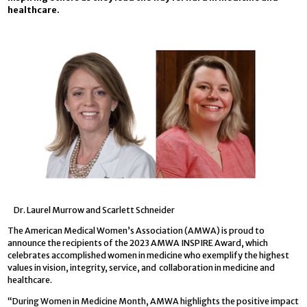
healthcare.
Dr. Laurel Murrow and Scarlett Schneider
The American Medical Women’s Association (AMWA) is proud to
announce the recipients of the 2023 AMWA INSPIRE Award, which
celebrates accomplished women in medicine who exemplify the highest
values in vision, integrity, service, and collaboration in medicine and
healthcare.
“During Women in Medicine Month, AMWA highlights the positive impact