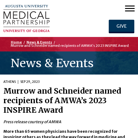
GIVE
Home
/
News & Events
/
Murrow and Schneider named recipients of AMWA’s 2023 INSPIRE Award
News & Events
ATHENS
SEP 29, 2023
Murrow and Schneider named
recipients of AMWA’s 2023
INSPIRE Award
Press release courtesy of AMWA
More than 65 women physicians have been recognized for
inspiring others as they lead the way forward in medicine and