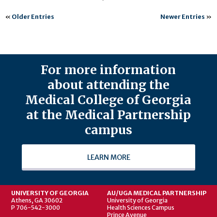
«
Older Entries
Newer Entries
»
For more information
about attending the
Medical College of Georgia
at the Medical Partnership
campus
LEARN MORE
UNIVERSITY OF GEORGIA
AU/UGA MEDICAL PARTNERSHIP
Athens, GA 30602
University of Georgia
P 706-542-3000
Health Sciences Campus
Prince Avenue