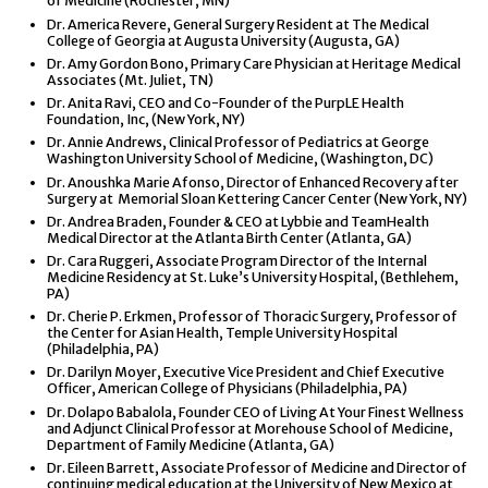
of Medicine (Rochester, MN)
Dr. America Revere, General Surgery Resident at The Medical
College of Georgia at Augusta University (Augusta, GA)
Dr. Amy Gordon Bono, Primary Care Physician at Heritage Medical
Associates (Mt. Juliet, TN)
Dr. Anita Ravi, CEO and Co-Founder of the PurpLE Health
Foundation, Inc, (New York, NY)
Dr. Annie Andrews, Clinical Professor of Pediatrics at George
Washington University School of Medicine, (Washington, DC)
Dr. Anoushka Marie Afonso, Director of Enhanced Recovery after
Surgery at Memorial Sloan Kettering Cancer Center (New York, NY)
Dr. Andrea Braden, Founder & CEO at Lybbie and TeamHealth
Medical Director at the Atlanta Birth Center (Atlanta, GA)
Dr. Cara Ruggeri, Associate Program Director of the Internal
Medicine Residency at St. Luke’s University Hospital, (Bethlehem,
PA)
Dr. Cherie P. Erkmen, Professor of Thoracic Surgery, Professor of
the Center for Asian Health, Temple University Hospital
(Philadelphia, PA)
Dr. Darilyn Moyer, Executive Vice President and Chief Executive
Officer, American College of Physicians (Philadelphia, PA)
Dr. Dolapo Babalola, Founder CEO of Living At Your Finest Wellness
and Adjunct Clinical Professor at Morehouse School of Medicine,
Department of Family Medicine (Atlanta, GA)
Dr. Eileen Barrett, Associate Professor of Medicine and Director of
continuing medical education at the University of New Mexico at