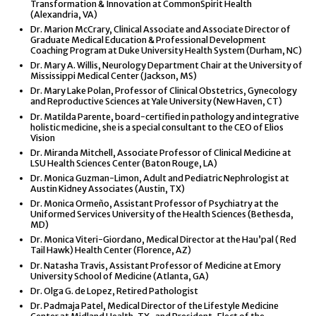
Transformation & Innovation at CommonSpirit Health
(Alexandria, VA)
Dr. Marion McCrary, Clinical Associate and Associate Director of
Graduate Medical Education & Professional Development
Coaching Program at Duke University Health System (Durham, NC)
Dr. Mary A. Willis, Neurology Department Chair at the University of
Mississippi Medical Center (Jackson, MS)
Dr. Mary Lake Polan, Professor of Clinical Obstetrics, Gynecology
and Reproductive Sciences at Yale University (New Haven, CT)
Dr. Matilda Parente, board-certified in pathology and integrative
holistic medicine, she is a special consultant to the CEO of Elios
Vision
Dr. Miranda Mitchell, Associate Professor of Clinical Medicine at
LSU Health Sciences Center (Baton Rouge, LA)
Dr. Monica Guzman-Limon, Adult and Pediatric Nephrologist at
Austin Kidney Associates (Austin, TX)
Dr. Monica Ormeño, Assistant Professor of Psychiatry at the
Uniformed Services University of the Health Sciences (Bethesda,
MD)
Dr. Monica Viteri-Giordano, Medical Director at the Hau’pal ( Red
Tail Hawk) Health Center (Florence, AZ)
Dr. Natasha Travis, Assistant Professor of Medicine at Emory
University School of Medicine (Atlanta, GA)
Dr. Olga G. de Lopez, Retired Pathologist
Dr. Padmaja Patel, Medical Director of the Lifestyle Medicine