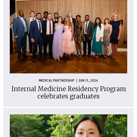
MEDICAL PARTNERSHIP
JUN 15, 2026
Internal Medicine Residency Program
celebrates graduates