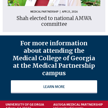
MEDICAL PARTNERSHIP
APR 23, 2026
Shah elected to national AMWA
committee
For more information
about attending the
Medical College of Georgia
at the Medical Partnership
campus
LEARN MORE
UNIVERSITY OF GEORGIA
AU/UGA MEDICAL PARTNERSHIP