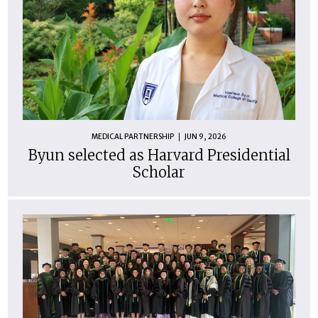
MEDICAL PARTNERSHIP
JUN 9, 2026
Byun selected as Harvard Presidential
Scholar