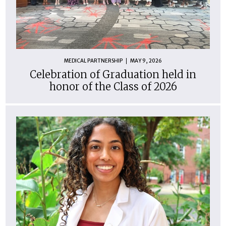
MEDICAL PARTNERSHIP
MAY 9, 2026
Celebration of Graduation held in
honor of the Class of 2026