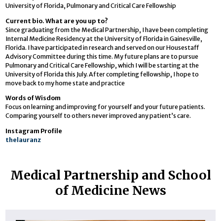
University of Florida, Pulmonary and Critical Care Fellowship
Current bio. What are you up to?
Since graduating from the Medical Partnership, I have been completing
Internal Medicine Residency at the University of Florida in Gainesville,
Florida. I have participated in research and served on our Housestaff
Advisory Committee during this time. My future plans are to pursue
Pulmonary and Critical Care Fellowship, which I will be starting at the
University of Florida this July. After completing fellowship, I hope to
move back to my home state and practice
Words of Wisdom
Focus on learning and improving for yourself and your future patients.
Comparing yourself to others never improved any patient’s care.
Instagram Profile
thelauranz
Medical Partnership and School
of Medicine News