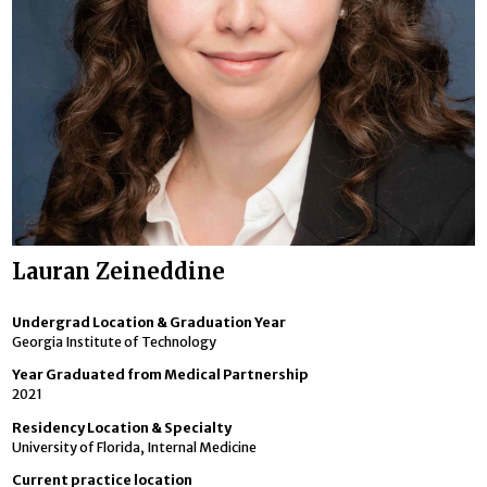
Lauran Zeineddine
Undergrad Location & Graduation Year
Georgia Institute of Technology
Year Graduated from Medical Partnership
2021
Residency Location & Specialty
University of Florida, Internal Medicine
Current practice location