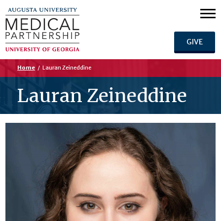
GIVE
Home
/
Lauran Zeineddine
Lauran Zeineddine