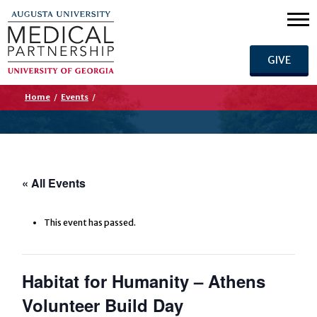
GIVE
Home
/
Events
/
« All Events
This event has passed.
Habitat for Humanity – Athens
Volunteer Build Day