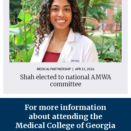
MEDICAL PARTNERSHIP
APR 23, 2026
Shah elected to national AMWA
committee
For more information
about attending the
Medical College of Georgia