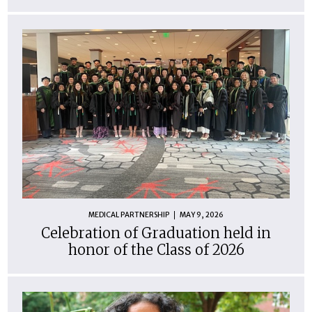
MEDICAL PARTNERSHIP
MAY 9, 2026
Celebration of Graduation held in
honor of the Class of 2026