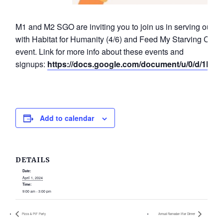
M1 and M2 SGO are inviting you to join us in serving our
with Habitat for Humanity (4/6) and Feed My Starving Childre
event. Link for more info about these events and
signups:
https://docs.google.com/document/u/0/d/1F
Add to calendar
DETAILS
Date:
April 1, 2024
Time:
9:00 am - 3:00 pm
Pizza & PIF Party
Annual Ramadan Iftar Dinner