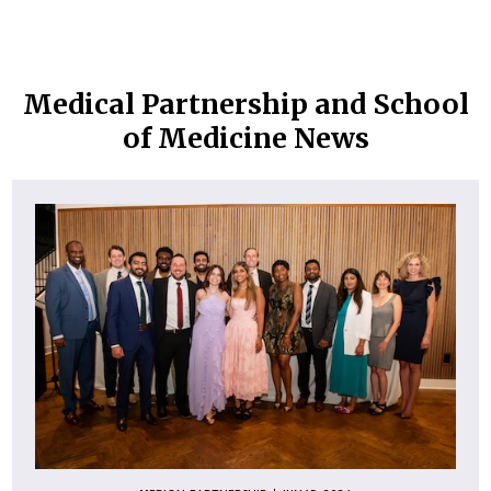
Medical Partnership and School
of Medicine News