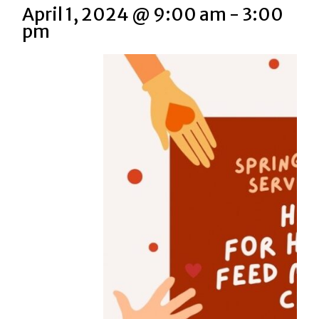
April 1, 2024 @ 9:00 am
-
3:00
pm