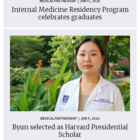
MEDICAL PARTNERSHIP
JUN 15, 2026
Internal Medicine Residency Program
celebrates graduates
MEDICAL PARTNERSHIP
JUN 9, 2026
Byun selected as Harvard Presidential
Scholar