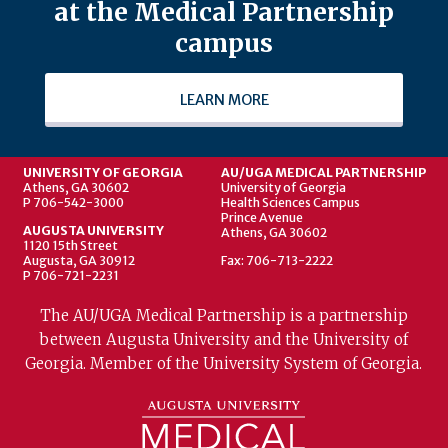
at the Medical Partnership
campus
LEARN MORE
UNIVERSITY OF GEORGIA
AU/UGA MEDICAL PARTNERSHIP
Athens, GA 30602
University of Georgia
P 706-542-3000
Health Sciences Campus
Prince Avenue
AUGUSTA UNIVERSITY
Athens, GA 30602
1120 15th Street
Augusta, GA 30912
Fax: 706-713-2222
P 706-721-2231
The AU/UGA Medical Partnership is a partnership
between Augusta University and the University of
Georgia. Member of the University System of Georgia.