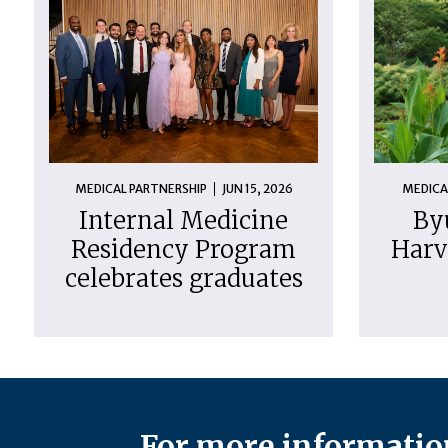
MEDICAL PARTNERSHIP
JUN 15, 2026
MEDICA
Internal Medicine
By
Residency Program
Harv
celebrates graduates
For more information