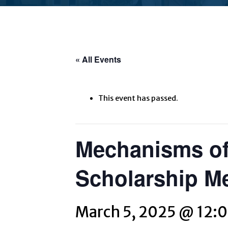
« All Events
This event has passed.
Mechanisms of
Scholarship M
March 5, 2025 @ 12: