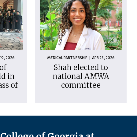
 9, 2026
MEDICAL PARTNERSHIP
APR 23, 2026
of
Shah elected to
d in
national AMWA
ass of
committee
College of Georgia at