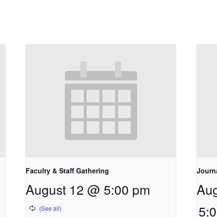
Faculty & Staff Gathering
Journ
August 12 @ 5:00 pm
Aug
5: