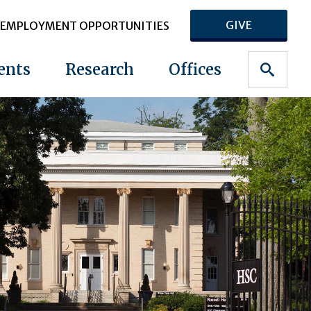
GIVE
EMPLOYMENT OPPORTUNITIES
ents
Research
Offices