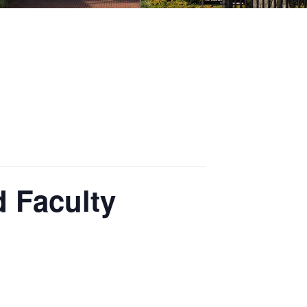
 Faculty