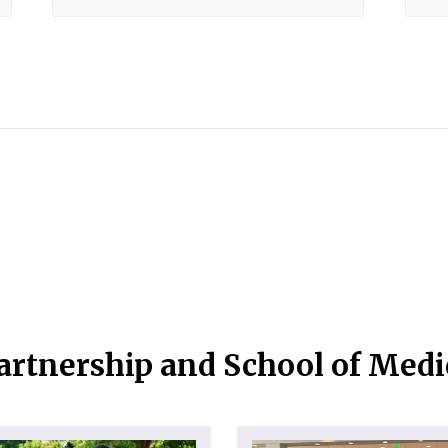
artnership and School of Med