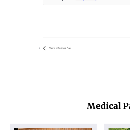
Thank a Resident Day
Medical P