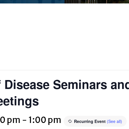
 Disease Seminars and
eetings
00 pm
-
1:00 pm
Recurring Event
(See all)