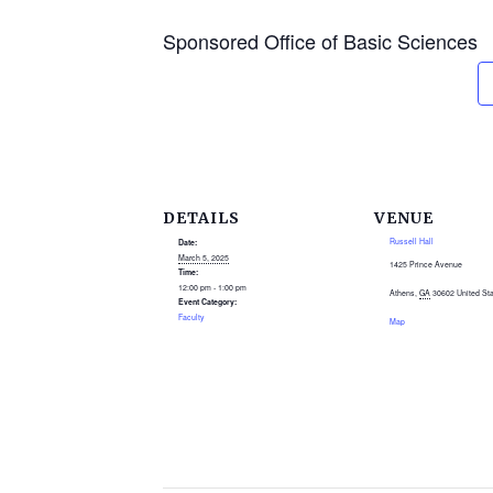
Sponsored Office of Basic Sciences
DETAILS
VENUE
Russell Hall
Date:
March 5, 2025
1425 Prince Avenue
Time:
12:00 pm - 1:00 pm
Athens
,
GA
30602
United St
Event Category:
Faculty
Map