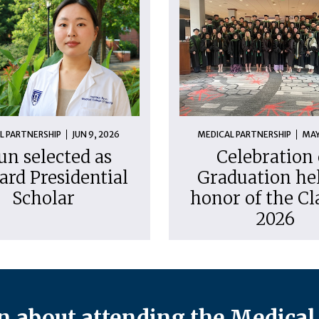
L PARTNERSHIP
JUN 9, 2026
MEDICAL PARTNERSHIP
MAY
un selected as
Celebration 
ard Presidential
Graduation hel
Scholar
honor of the Cl
2026
 about attending the Medical 