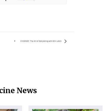
CHARME: The Art of Storytelling with Will Leitch
icine News