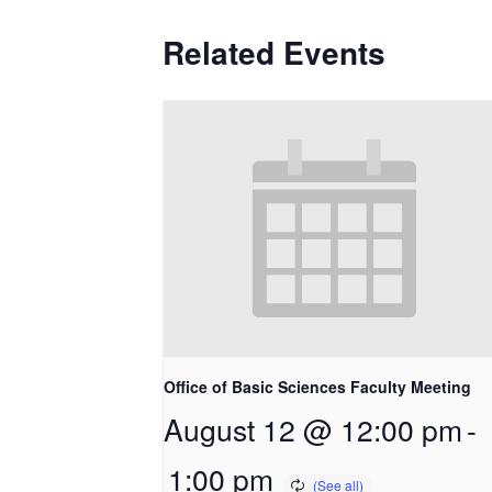
Related Events
Office of Basic Sciences Faculty Meeting
August 12 @ 12:00 pm
-
1:00 pm