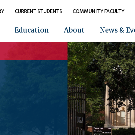
RY
CURRENT STUDENTS
COMMUNITY FACULTY
Education
About
News & Ev