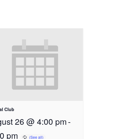
al Club
ust 26 @ 4:00 pm
-
00 pm