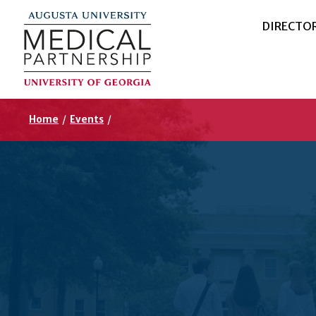
DIRECTO
Home
/
Events
/