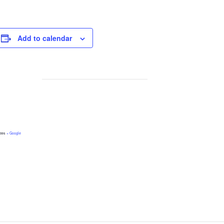
Add to calendar
ates
+ Google