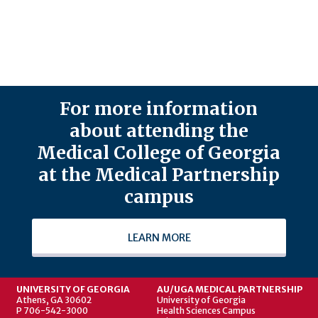
For more information
about attending the
Medical College of Georgia
at the Medical Partnership
campus
LEARN MORE
UNIVERSITY OF GEORGIA
AU/UGA MEDICAL PARTNERSHIP
Athens, GA 30602
University of Georgia
P 706-542-3000
Health Sciences Campus