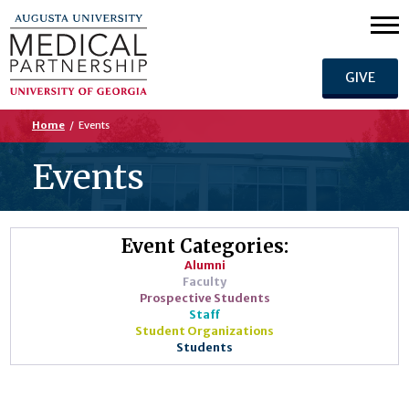
GIVE
Home
/
Events
Events
Event Categories:
Alumni
Faculty
Prospective Students
Staff
Student Organizations
Students