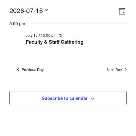
Events
View
2026-07-15
Eve
Day
Select
Vie
Navi
for
5:00 pm
date.
Nav
July
July 15 @ 5:00 pm
Recurring
Faculty & Staff Gathering
15,
2026
Previous Day
Next Day
Subscribe to calendar