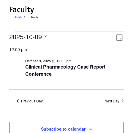
Faculty
Events
Faculty
Events
View
2025-10-09
Eve
Day
Select
for
Vie
Navi
12:00 pm
date.
Nav
October
October 9, 2025 @ 12:00 pm
9,
Clinical Pharmacology Case Report
2025
Conference
Previous Day
Next Day
Subscribe to calendar