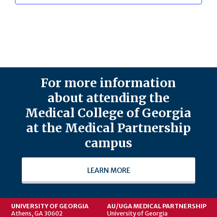
For more information
about attending the
Medical College of Georgia
at the Medical Partnership
campus
LEARN MORE
UNIVERSITY OF GEORGIA
AU/UGA MEDICAL PARTNERSHIP
Athens, GA 30602
University of Georgia