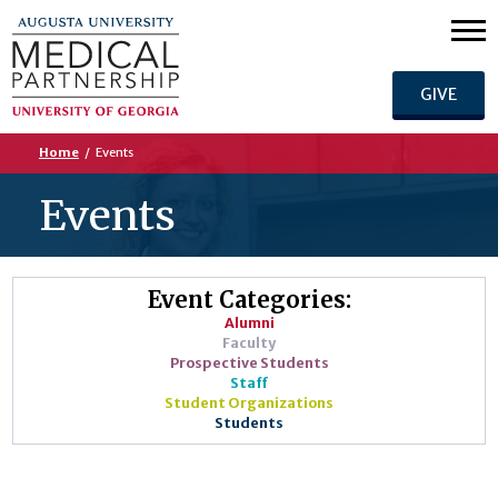
GIVE
Home
/
Events
Events
Event Categories:
Alumni
Faculty
Prospective Students
Staff
Student Organizations
Students