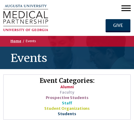
GIVE
Home
/
Events
Events
Event Categories:
Alumni
Faculty
Prospective Students
Staff
Student Organizations
Students