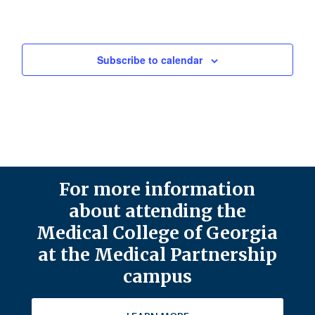
Subscribe to calendar
For more information
about attending the
Medical College of Georgia
at the Medical Partnership
campus