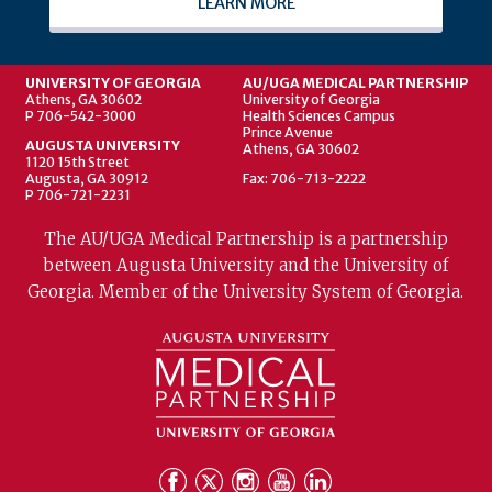
LEARN MORE
UNIVERSITY OF GEORGIA
AU/UGA MEDICAL PARTNERSHIP
Athens, GA 30602
University of Georgia
P 706-542-3000
Health Sciences Campus
Prince Avenue
AUGUSTA UNIVERSITY
Athens, GA 30602
1120 15th Street
Augusta, GA 30912
Fax: 706-713-2222
P 706-721-2231
The AU/UGA Medical Partnership is a partnership
between Augusta University and the University of
Georgia. Member of the University System of Georgia.