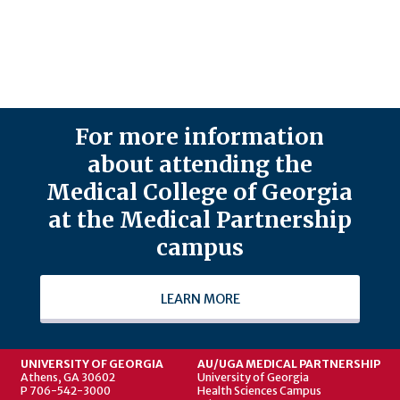
For more information
about attending the
Medical College of Georgia
at the Medical Partnership
campus
LEARN MORE
UNIVERSITY OF GEORGIA
AU/UGA MEDICAL PARTNERSHIP
Athens, GA 30602
University of Georgia
P 706-542-3000
Health Sciences Campus