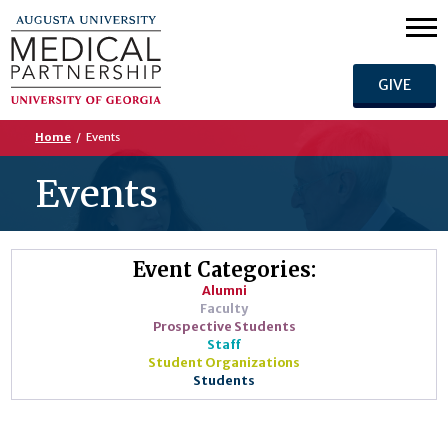
GIVE
Home
/
Events
Events
Event Categories:
Alumni
Faculty
Prospective Students
Staff
Student Organizations
Students