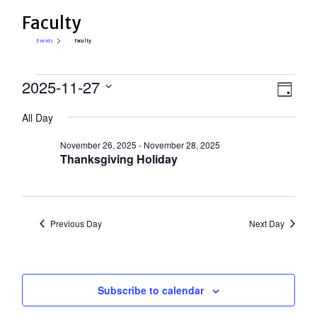
Faculty
Events
Faculty
Events
View
2025-11-27
Eve
Day
Select
for
Vie
Navi
All Day
date.
Nav
November
November 26, 2025
-
November 28, 2025
27,
Thanksgiving Holiday
2025
Previous Day
Next Day
Subscribe to calendar